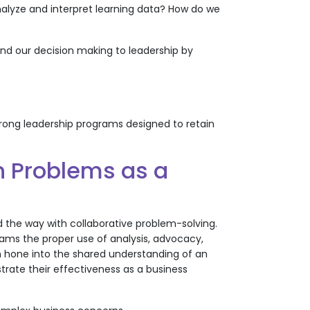
nalyze and interpret learning data? How do we
d our decision making to leadership by
ong leadership programs designed to retain
n Problems as a
ad the way with collaborative problem-solving.
eams the proper use of analysis, advocacy,
an hone into the shared understanding of an
trate their effectiveness as a business