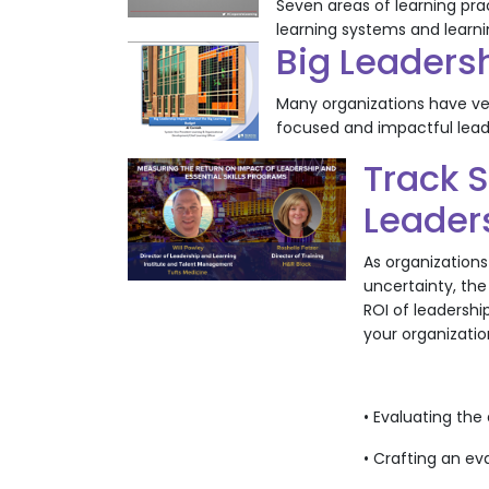
Seven areas of learning pr
learning systems and learn
Big Leaders
Many organizations have very
focused and impactful lead
Track S
Leaders
As organizations
uncertainty, the
ROI of leadershi
your organization
• Evaluating the
• Crafting an ev