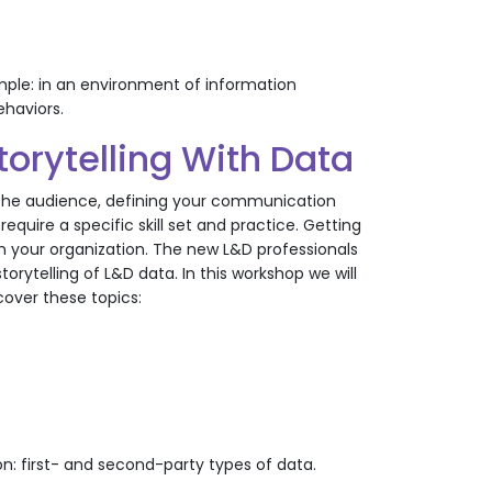
imple: in an environment of information
ehaviors.
orytelling With Data
g the audience, defining your communication
quire a specific skill set and practice. Getting
in your organization. The new L&D professionals
ytelling of L&D data. In this workshop we will
 cover these topics:
on: first- and second-party types of data.