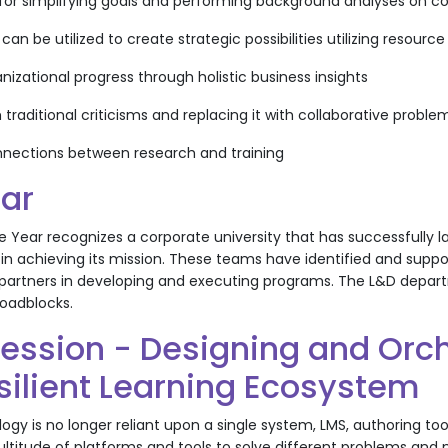
s for simplifying goals and performing background analyses on 
 can be utilized to create strategic possibilities utilizing reso
nizational progress through holistic business insights
 traditional criticisms and replacing it with collaborative prob
nnections between research and training
ear
e Year recognizes a corporate university that has successfully
ion in achieving its mission. These teams have identified and s
 partners in developing and executing programs. The L&D depar
roadblocks.
Session - Designing and Orch
silient Learning Ecosystem
ogy is no longer reliant upon a single system, LMS, authoring tool
ltitude of platforms and tools to solve different problems and 