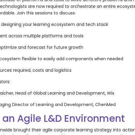
technologists are now required to orchestrate an entire ecosystem
ordable. Join this sessions to discuss:
d designing your learning ecosystem and tech stack
ent across multiple platforms and tools
 optimize and forecast for future growth
ecosystem flexible to easily add components when needed
ources required, costs and logistics
ators:
-Taicher, Head of Global Learning and Development, Wix
Managing Director of Learning and Development, ChenMed
g an Agile L&D Environment
ide brought their agile corporate learning strategy into action, g