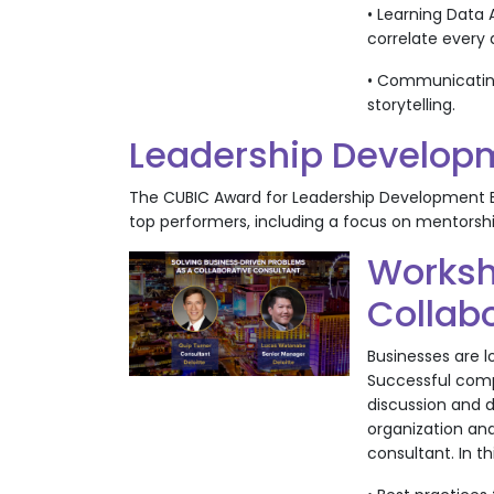
• Learning Data 
correlate every 
• Communicating
storytelling.
Leadership Developm
The CUBIC Award for Leadership Development E
top performers, including a focus on mentors
Worksh
Collab
Businesses are l
Successful compa
discussion and d
organization and
consultant. In t