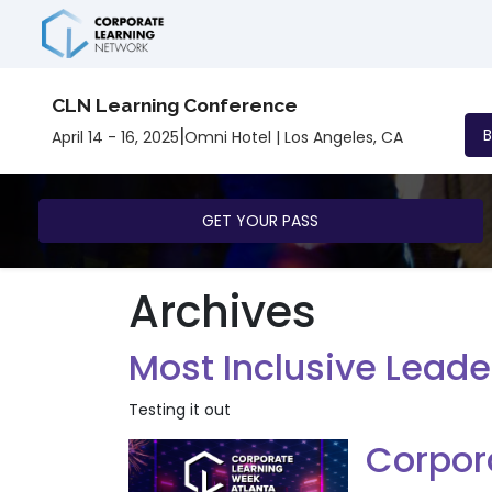
CLN Learning Conference
|
April 14 - 16, 2025
Omni Hotel | Los Angeles, CA
GET YOUR PASS
Archives
Most Inclusive Leade
Testing it out
Corpor