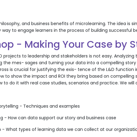
hilosophy, and business benefits of microlearning. The idea is s
y way to engage learners in the process of building successful b
op - Making Your Case by St
D projects to leadership and stakeholders is not easy. Analyzin
g the mes- sages and turning your data into a compelling story re
ss is crucial for justifying the exis- tence of the L&D function 
 to show the impact and ROI they bring based on compelling stor
w to do it with real case studies, scenarios and practice. We will
torytelling - Techniques and examples
ing - How can data support our story and business case
n - What types of learning data we can collect at our organizati