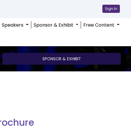
Sign In
Speakers
Sponsor & Exhibit
Free Content
SPONSOR & EXHIBIT
rochure