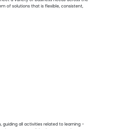
 of solutions that is flexible, consistent,
uiding all activities related to learning -