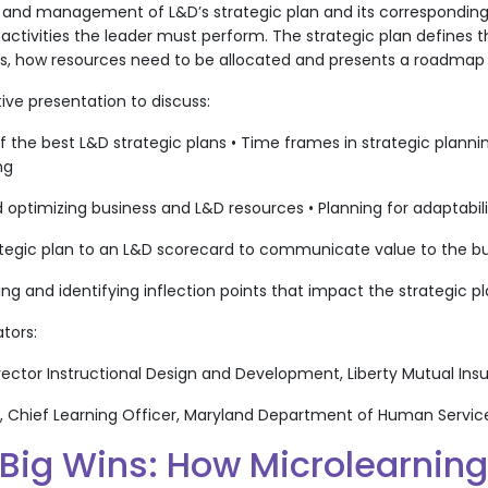
 and management of L&D’s strategic plan and its corresponding 
ctivities the leader must perform. The strategic plan defines th
ns, how resources need to be allocated and presents a roadmap 
tive presentation to discuss:
the best L&D strategic plans • Time frames in strategic planni
ng
 optimizing business and L&D resources • Planning for adaptabil
rategic plan to an L&D scorecard to communicate value to the b
ing and identifying inflection points that impact the strategic p
ators:
 Director Instructional Design and Development, Liberty Mutual In
y, Chief Learning Officer, Maryland Department of Human Servic
 Big Wins: How Microlearnin