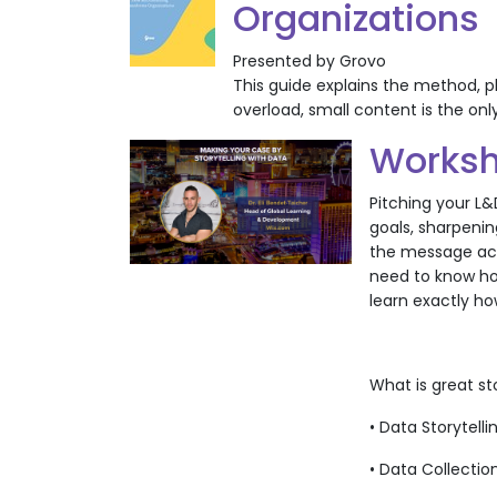
Organizations
Presented by Grovo
This guide explains the method, p
overload, small content is the onl
Worksh
Pitching your L&
goals, sharpenin
the message acro
need to know how
learn exactly ho
What is great s
• Data Storytell
• Data Collectio