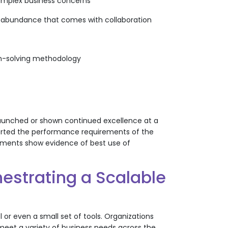
complex business concerns
urce abundance that comes with collaboration
lem-solving methodology
 launched or shown continued excellence at a
upported the performance requirements of the
tments show evidence of best use of
estrating a Scalable
 or even a small set of tools. Organizations
meet a variety of business needs across the