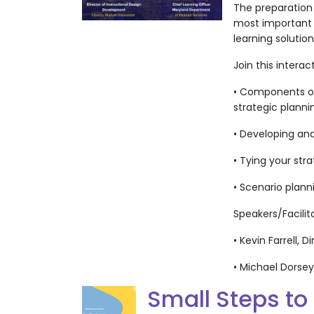
The preparation
most important a
learning solutio
Join this interac
• Components of 
strategic planni
• Developing and
• Tying your st
• Scenario plann
Speakers/Facilit
• Kevin Farrell,
• Michael Dorse
Small Steps to