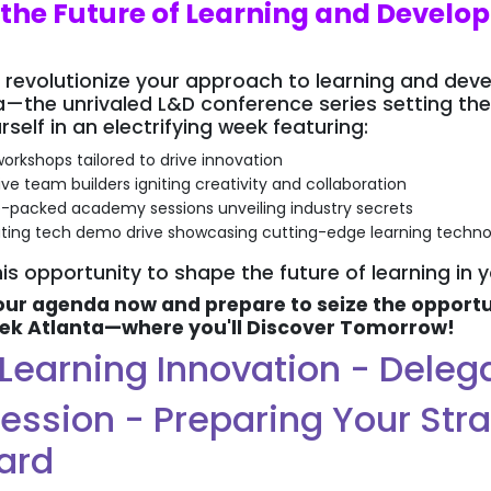
 the Future of Learning and Devel
 revolutionize your approach to learning and de
—the unrivaled L&D conference series setting the
elf in an electrifying week featuring:
orkshops tailored to drive innovation
ive team builders igniting creativity and collaboration
-packed academy sessions unveiling industry secrets
ating tech demo drive showcasing cutting-edge learning techno
is opportunity to shape the future of learning in 
ur agenda now and prepare to seize the opportun
ek Atlanta—where you'll Discover Tomorrow!
f Learning Innovation - Dele
ession - Preparing Your Str
ard