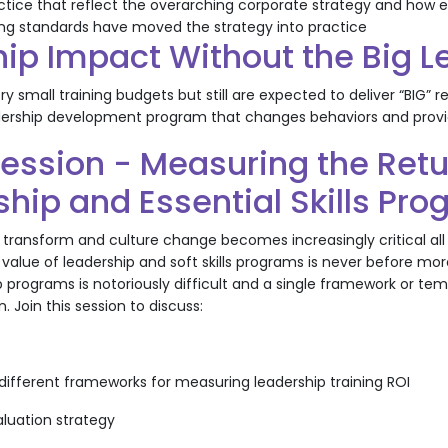
actice that reflect the overarching corporate strategy and ho
ing standards have moved the strategy into practice
hip Impact Without the Big 
 small training budgets but still are expected to deliver “BIG” r
ership development program that changes behaviors and provide
ession - Measuring the Retu
hip and Essential Skills Pr
 transform and culture change becomes increasingly critical all 
 value of leadership and soft skills programs is never before mor
p programs is notoriously difficult and a single framework or t
. Join this session to discuss:
 different frameworks for measuring leadership training ROI
aluation strategy