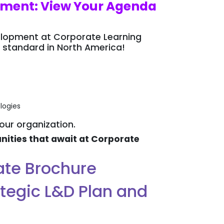
opment: View Your Agenda
velopment at Corporate Learning
 standard in North America!
logies
your organization.
ities that await at Corporate
gate Brochure
ategic L&D Plan and