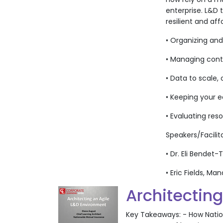
enterprise. L&D 
resilient and aff
• Organizing an
• Managing cont
• Data to scale,
• Keeping your 
• Evaluating res
Speakers/Facilit
• Dr. Eli Bendet
• Eric Fields, 
Architectin
Key Takeaways: - How Nationw