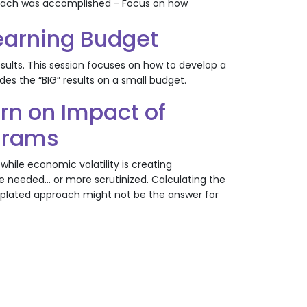
w each was accomplished - Focus on how
Learning Budget
esults. This session focuses on how to develop a
s the “BIG” results on a small budget.
rn on Impact of
ograms
while economic volatility is creating
e needed... or more scrutinized. Calculating the
emplated approach might not be the answer for