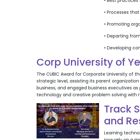
• Best practice
• Processes that
• Promoting orga
• Departing from
• Developing co
Corp University of Y
The CUBIC Award for Corporate University of th
strategic level, assisting its parent organizat
business, and engaged business executives as
technology and creative problem solving with 
Track 
and Re
Learning technol
now rely on a mu