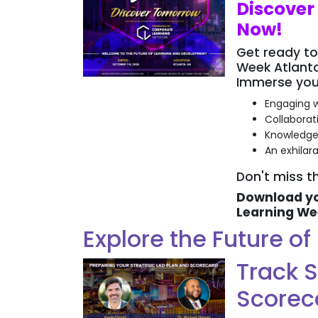
Discover
Now!
Get ready to
Week Atlanta
Immerse yours
Engaging w
Collaborat
Knowledge
An exhilar
Don't miss th
Download yo
Learning We
Explore the Future o
Track S
Scorec