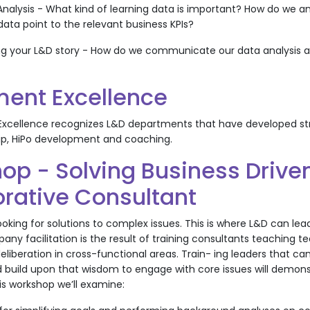
Analysis - What kind of learning data is important? How do we a
data point to the relevant business KPIs?
 your L&D story - How do we communicate our data analysis an
ent Excellence
xcellence recognizes L&D departments that have developed str
hip, HiPo development and coaching.
op - Solving Business Drive
orative Consultant
ooking for solutions to complex issues. This is where L&D can le
ny facilitation is the result of training consultants teaching t
eliberation in cross-functional areas. Train- ing leaders that c
 build upon that wisdom to engage with core issues will demons
his workshop we’ll examine: