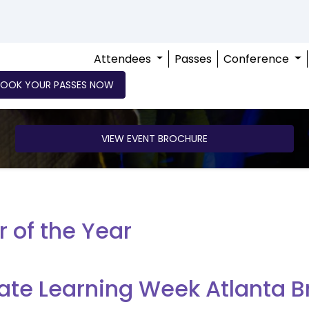
Attendees
Passes
Conference
BOOK YOUR PASSES NOW
VIEW EVENT BROCHURE
r of the Year
ate Learning Week Atlanta B