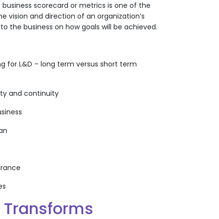
business scorecard or metrics is one of the
e vision and direction of an organization’s
to the business on how goals will be achieved.
ng for L&D – long term versus short term
ity and continuity
usiness
lan
surance
es
g Transforms