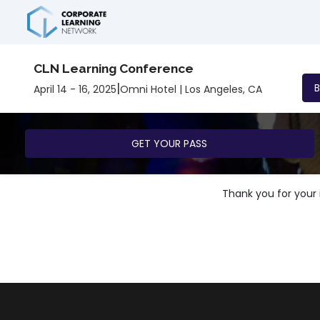
CLN Learning Conference
|
April 14 - 16, 2025
Omni Hotel | Los Angeles, CA
GET YOUR PASS
Thank you for your i