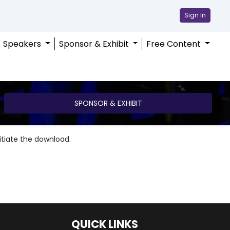
Sign In
Speakers
Sponsor & Exhibit
Free Content
SPONSOR & EXHIBIT
nitiate the download.
QUICK LINKS