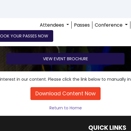
Attendees
Passes
Conference
BOOK YOUR PASSES NOW
VIEW EVENT BROCHURE
nterest in our content. Please click the link below to manually i
Download Content Now
Return to Home
QUICK LINKS