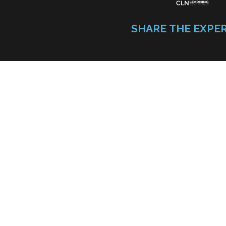
SHARE THE EXPE