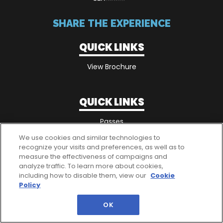
SHARE THE EXPERIENCE
QUICK LINKS
View Brochure
QUICK LINKS
Passes
We use cookies and similar technologies to
recognize your visits and preferences, as well as to
measure the effectiveness of campaigns and
analyze traffic. To learn more about cookies,
including how to disable them, view our
Cookie
Policy
OK