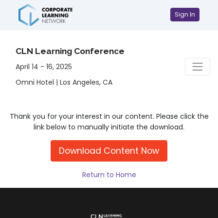
Sign In
CLN Learning Conference
April 14 - 16, 2025
Omni Hotel | Los Angeles, CA
Thank you for your interest in our content. Please click the
link below to manually initiate the download.
Download Content Now
Return to Home