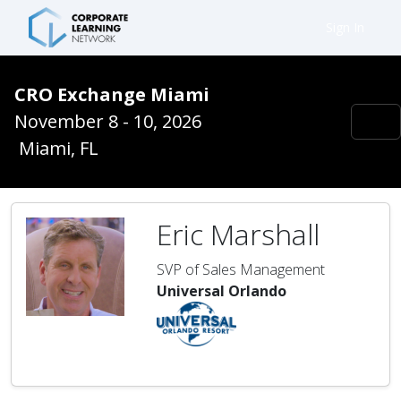
Sign In
CRO Exchange Miami
November 8 - 10, 2026
Miami, FL
Eric Marshall
SVP of Sales Management
Universal Orlando