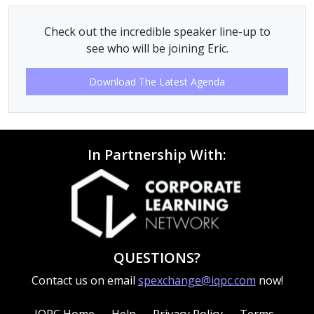
Check out the incredible speaker line-up to
see who will be joining Eric.
Download The Latest Agenda
In Partnership With:
QUESTIONS?
Contact us on email
spexchange@iqpc.com
now!
IQPC Home
Help
Privacy Policy
Terms