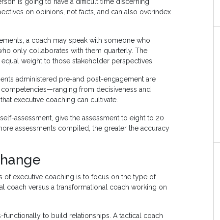
son is going to have a difficult time discerning
pectives on opinions, not facts, and can also overindex
agements, a coach may speak with someone who
who only collaborates with them quarterly. The
 equal weight to those stakeholder perspectives.
ments administered pre-and post-engagement are
p competencies—ranging from decisiveness and
that executive coaching can cultivate.
 self-assessment, give the assessment to eight to 20
e more assessments compiled, the greater the accuracy
Change
 of executive coaching is to focus on the type of
ical coach versus a transformational coach working on
unctionally to build relationships. A tactical coach