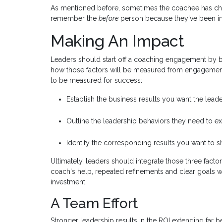
As mentioned before, sometimes the coachee has ch
remember the
before
person because they've been in
Making An Impact
Leaders should start off a coaching engagement by b
how those factors will be measured from engagemen
to be measured for success:
Establish the business results you want the leade
Outline the leadership behaviors they need to exh
Identify the corresponding results you want to s
Ultimately, leaders should integrate those three facto
coach's help, repeated refinements and clear goals w
investment.
A Team Effort
Stronger leadership results in the ROI extending far b