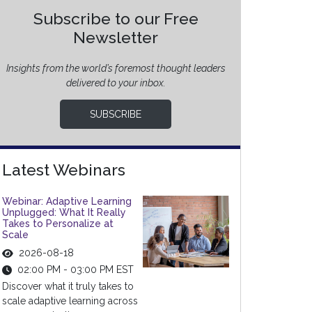
Subscribe to our Free
Newsletter
Insights from the world’s foremost thought leaders
delivered to your inbox.
SUBSCRIBE
Latest Webinars
Webinar: Adaptive Learning
Unplugged: What It Really
Takes to Personalize at
Scale
2026-08-18
02:00 PM - 03:00 PM EST
Discover what it truly takes to
scale adaptive learning across