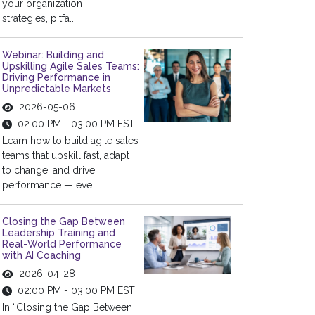
your organization —
strategies, pitfa...
Webinar: Building and
Upskilling Agile Sales Teams:
Driving Performance in
Unpredictable Markets
2026-05-06
02:00 PM - 03:00 PM EST
Learn how to build agile sales
teams that upskill fast, adapt
to change, and drive
performance — eve...
Closing the Gap Between
Leadership Training and
Real-World Performance
with AI Coaching
2026-04-28
02:00 PM - 03:00 PM EST
In “Closing the Gap Between