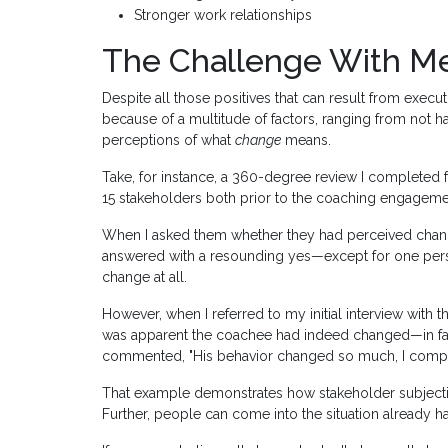
Stronger work relationships
The Challenge With M
Despite all those positives that can result from execut
because of a multitude of factors, ranging from not h
perceptions of what
change
means.
Take, for instance, a 360-degree review I completed f
15 stakeholders both prior to the coaching engagemen
When I asked them whether they had perceived chan
answered with a resounding yes—except for one perso
change at all.
However, when I referred to my initial interview with 
was apparent the coachee had indeed changed—in fact
commented, "His behavior changed so much, I comple
That example demonstrates how stakeholder subjectivi
Further, people can come into the situation already ha