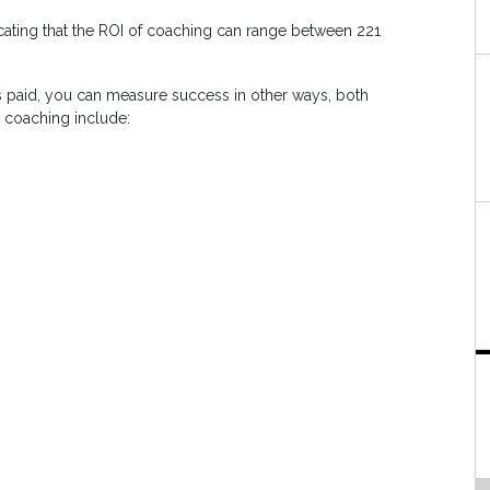
icating that the ROI of coaching can range between 221
 paid, you can measure success in other ways, both
e coaching include: