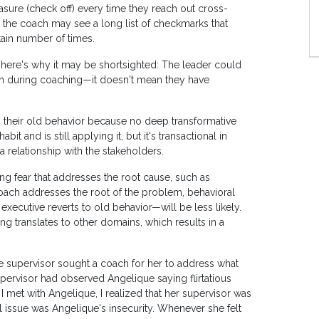
sure (check off) every time they reach out cross-
, the coach may see a long list of checkmarks that
tain number of times.
 here's why it may be shortsighted: The leader could
hem during coaching—it doesn't mean they have
to their old behavior because no deep transformative
 and is still applying it, but it's transactional in
a relationship with the stakeholders.
ng fear that addresses the root cause, such as
 coach addresses the root of the problem, behavioral
executive reverts to old behavior—will be less likely.
ing translates to other domains, which results in a
ose supervisor sought a coach for her to address what
pervisor had observed Angelique saying flirtatious
 I met with Angelique, I realized that her supervisor was
 issue was Angelique's insecurity. Whenever she felt