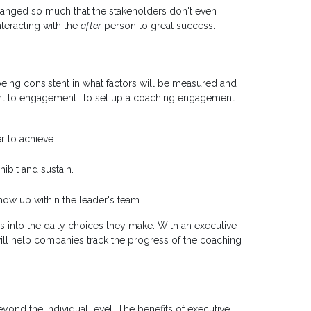
anged so much that the stakeholders don't even
teracting with the
after
person to great success.
eing consistent in what factors will be measured and
t to engagement. To set up a coaching engagement
r to achieve.
ibit and sustain.
how up within the leader's team.
rs into the daily choices they make. With an executive
ill help companies track the progress of the coaching
eyond the individual level. The benefits of executive