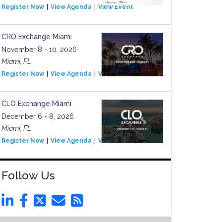
Register Now
View Agenda
View Event
CRO Exchange Miami
November 8 - 10, 2026
Miami, FL
Register Now
View Agenda
View Event
CLO Exchange Miami
December 6 - 8, 2026
Miami, FL
Register Now
View Agenda
View Event
Follow Us