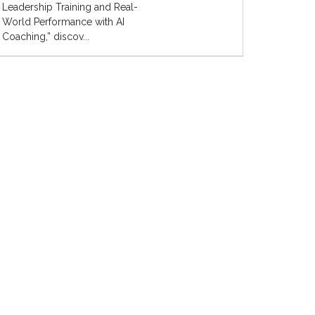
Leadership Training and Real-
World Performance with AI
Coaching,” discov...