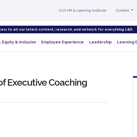
CLN HR & Learning Institute
Content
cess to all our latest content, research, and network for everything L&D.
, Equity & Inclusion
Employee Experience
Leadership
Learning 
of Executive Coaching