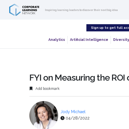
Inspiring learning leaders to discover their next big idea
Sign up to get full ac
Analytics
Artificial Intelligence
Diversity
FYI on Measuring the ROI 
Add bookmark
Jody Michael
04/28/2022