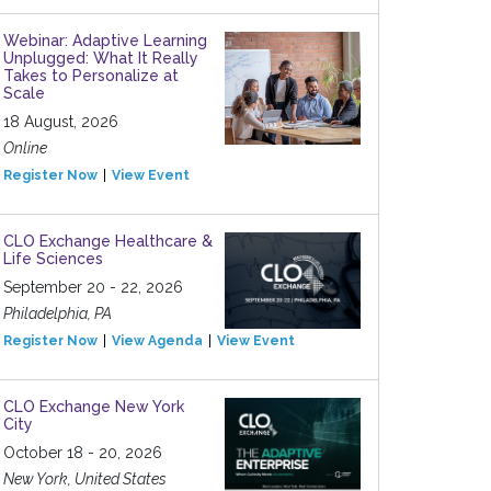
Webinar: Adaptive Learning
Unplugged: What It Really
Takes to Personalize at
Scale
18 August, 2026
Online
Register Now
View Event
CLO Exchange Healthcare &
Life Sciences
September 20 - 22, 2026
Philadelphia, PA
Register Now
View Agenda
View Event
CLO Exchange New York
City
October 18 - 20, 2026
New York, United States