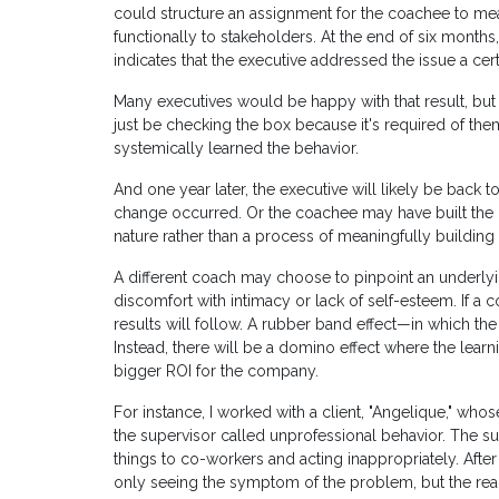
could structure an assignment for the coachee to mea
functionally to stakeholders. At the end of six months
indicates that the executive addressed the issue a cer
Many executives would be happy with that result, but
just be checking the box because it's required of t
systemically learned the behavior.
And one year later, the executive will likely be back 
change occurred. Or the coachee may have built the habit
nature rather than a process of meaningfully building 
A different coach may choose to pinpoint an underlyi
discomfort with intimacy or lack of self-esteem. If a
results will follow. A rubber band effect—in which the 
Instead, there will be a domino effect where the learn
bigger ROI for the company.
For instance, I worked with a client, "Angelique," wh
the supervisor called unprofessional behavior. The su
things to co-workers and acting inappropriately. After
only seeing the symptom of the problem, but the real