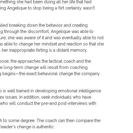
something she had been doing all her life that had
g Angelique to stop being a flirt certainly wasn't
iled breaking down the behavior and creating
ng through the discomfort, Angelique was able to
ure, she was aware of it and was eventually able to not
was able to change her mindset and reaction so that she
r inappropriate flirting is a distant memory.
above, the approaches the tactical coach and the
he long-term change will result from coaching
ng begins—the exact behavioral change the company
s well trained in developing emotional intelligence
issues. In addition, seek individuals who have
who will conduct the pre-and post-interviews with
oach to some degree. The coach can then compare the
leader's change is authentic.