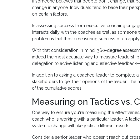
If someone believes that people don't change, that per
change in anyone. Individuals tend to base their pers
on certain factors.
In assessing success from executive coaching eng
interacts daily with the coachee as well as someone 
problem is that those measuring success often apply
With that consideration in mind, 360-degree assess
indeed the most accurate way to measure leadershi
delegation to active listening and effective feedback—
In addition to asking a coachee-leader to complete a
stakeholders to get their opinions of the leader. Th
of the cumulative scores.
Measuring on Tactics vs. 
One way to ensure you're measuring the effectiveness
coach who is working with a particular leader. A tact
systemic change will likely elicit different results.
Consider a senior leader who doesn't reach out cross-f