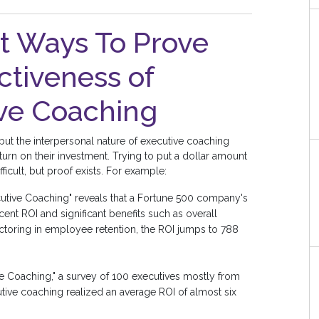
nt Ways To Prove
ctiveness of
ve Coaching
ut the interpersonal nature of executive coaching
urn on their investment. Trying to put a dollar amount
icult, but proof exists. For example:
cutive Coaching" reveals that a Fortune 500 company's
ent ROI and significant benefits such as overall
ctoring in employee retention, the ROI jumps to 788
e Coaching," a survey of 100 executives mostly from
ive coaching realized an average ROI of almost six