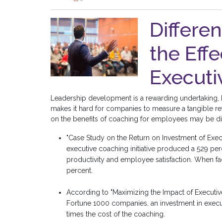
Differe
the Effe
Executi
Leadership development is a rewarding undertaking, b
makes it hard for companies to measure a tangible ret
on the benefits of coaching for employees may be diff
"Case Study on the Return on Investment of Exe
executive coaching initiative produced a 529 perc
productivity and employee satisfaction. When fa
percent.
According to "Maximizing the Impact of Executiv
Fortune 1000 companies, an investment in execut
times the cost of the coaching.