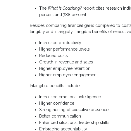
The
What Is Coaching?
report cites research ind
percent and 788 percent.
Besides comparing financial gains compared to costs
tangibly and intangibly. Tangible benefits of executiv
Increased productivity
Higher performance levels
Reduced costs
Growth in revenue and sales
Higher employee retention
Higher employee engagement
Intangible benefits include:
Increased emotional intelligence
Higher confidence
Strengthening of executive presence
Better communication
Enhanced situational leadership skills
Embracing accountability