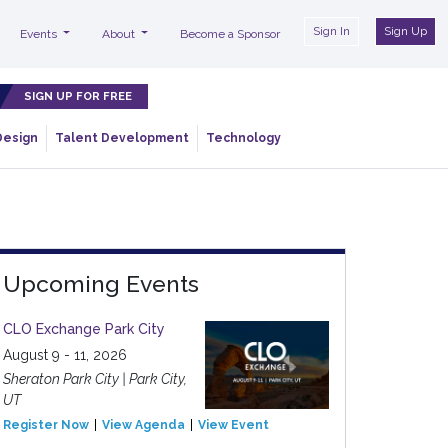
Sign In
Sign Up
Events
About
Become a Sponsor
SIGN UP FOR FREE
Design
Talent Development
Technology
Upcoming Events
CLO Exchange Park City
August 9 - 11, 2026
Sheraton Park City | Park City,
UT
Register Now
View Agenda
View Event