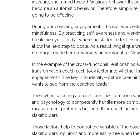
insecure, she turned toward flirtatious behavior. It's 
become an automatic behavior. Therefore, simply tellin
going to be effective.
During our coaching engagements, the real work enta
mindfulness. By practicing self-awareness and worki
break the cycle so that when she started to feel insec
allow the next step to occur. As a result, Angelique 
no longer made her co-workers uncomfortable. Now, he
In the example of the cross-functional relationships 
transformation coach each took factor into whether t
engagements. The key is to identify—before coachi
wants to see from the coachee-leader.
Then when selecting a coach, consider someone who i
and psychology to competently handle more complex 
measurement protocols built into their coaching and 
stakeholders.
Those factors help to control the variable of the c
stakeholders' opinions and more easily see when the 