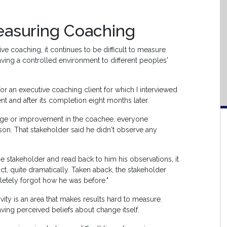
easuring Coaching
ive coaching, it continues to be difficult to measure
aving a controlled environment to different peoples'
or an executive coaching client for which I interviewed
t and after its completion eight months later.
ge or improvement in the coachee, everyone
n. That stakeholder said he didn't observe any
the stakeholder and read back to him his observations, it
, quite dramatically. Taken aback, the stakeholder
tely forgot how he was before."
ty is an area that makes results hard to measure.
ving perceived beliefs about change itself.