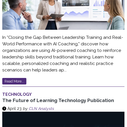
In “Closing the Gap Between Leadership Training and Real-
World Performance with AI Coaching,” discover how
organizations are using AI-powered coaching to reinforce
leadership skills beyond traditional training. Learn how
scalable, personalized coaching and realistic practice
scenarios can help leaders ap...
Read More...
TECHNOLOGY
The Future of Learning Technology Publication
April 23
by
CLN Analysts