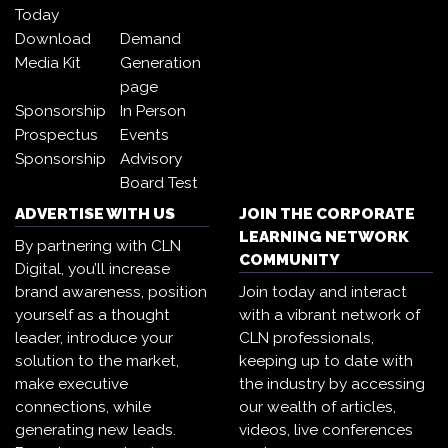
Today
Download
Demand
Media Kit
Generation
page
Sponsorship
In Person
Prospectus
Events
Sponsorship
Advisory
Board Test
ADVERTISE WITH US
JOIN THE CORPORATE
LEARNING NETWORK
By partnering with CLN
COMMUNITY
Digital, you’ll increase
brand awareness, position
Join today and interact
yourself as a thought
with a vibrant network of
leader, introduce your
CLN professionals,
solution to the market,
keeping up to date with
make executive
the industry by accessing
connections, while
our wealth of articles,
generating new leads.
videos, live conferences