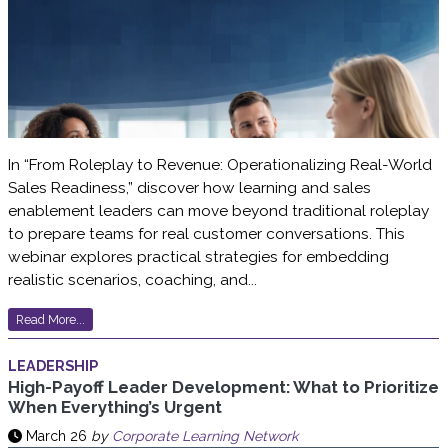
In “From Roleplay to Revenue: Operationalizing Real-World
Sales Readiness,” discover how learning and sales
enablement leaders can move beyond traditional roleplay
to prepare teams for real customer conversations. This
webinar explores practical strategies for embedding
realistic scenarios, coaching, and...
Read More...
LEADERSHIP
High-Payoff Leader Development: What to Prioritize
When Everything’s Urgent
March 26
by
Corporate Learning Network