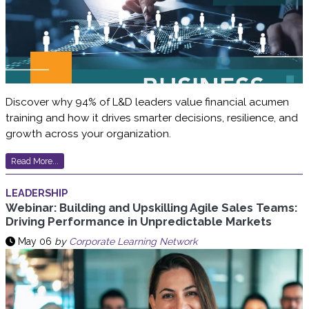
Discover why 94% of L&D leaders value financial acumen
training and how it drives smarter decisions, resilience, and
growth across your organization.
Read More...
LEADERSHIP
Webinar: Building and Upskilling Agile Sales Teams:
Driving Performance in Unpredictable Markets
May 06
by
Corporate Learning Network