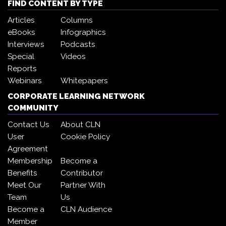
FIND CONTENT BY TYPE
Articles
Columns
eBooks
Infographics
Interviews
Podcasts
Special
Videos
Reports
Webinars
Whitepapers
CORPORATE LEARNING NETWORK
COMMUNITY
Contact Us
About CLN
User
Cookie Policy
Agreement
Membership
Become a
Benefits
Contributor
Meet Our
Partner With
Team
Us
Become a
CLN Audience
Member