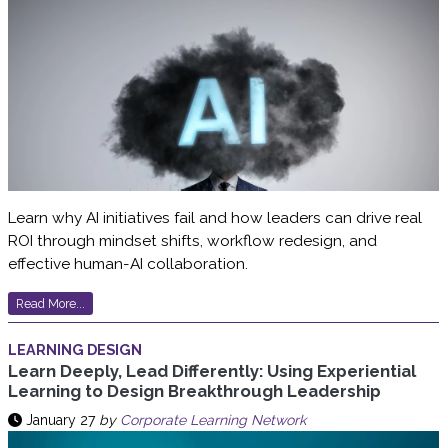
Learn why AI initiatives fail and how leaders can drive real
ROI through mindset shifts, workflow redesign, and
effective human-AI collaboration.
Read More...
LEARNING DESIGN
Learn Deeply, Lead Differently: Using Experiential
Learning to Design Breakthrough Leadership
January 27
by
Corporate Learning Network