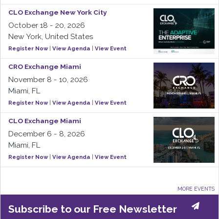
CLO Exchange New York City
October 18 - 20, 2026
New York, United States
Register Now
|
View Agenda
|
View Event
CRO Exchange Miami
November 8 - 10, 2026
Miami, FL
Register Now
|
View Agenda
|
View Event
CLO Exchange Miami
December 6 - 8, 2026
Miami, FL
Register Now
|
View Agenda
|
View Event
MORE EVENTS
Subscribe to our Free Newsletter