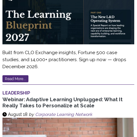
Built from CLO Exchange insights, Fortune 500 case
studies, and 14,000+ practitioners. Sign up now — drops
December 2026.
Read More...
LEADERSHIP
Webinar: Adaptive Learning Unplugged: What It
Really Takes to Personalize at Scale
August 18
by
Corporate Learning Network