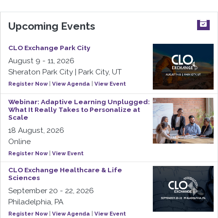
Upcoming Events
CLO Exchange Park City
August 9 - 11, 2026
Sheraton Park City | Park City, UT
Register Now
|
View Agenda
|
View Event
Webinar: Adaptive Learning Unplugged:
What It Really Takes to Personalize at
Scale
18 August, 2026
Online
Register Now
|
View Event
CLO Exchange Healthcare & Life
Sciences
September 20 - 22, 2026
Philadelphia, PA
Register Now
|
View Agenda
|
View Event