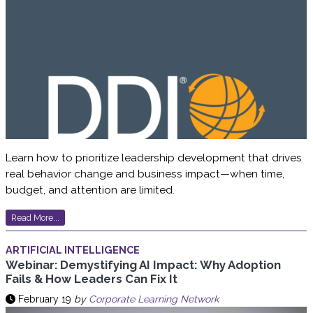
Learn how to prioritize leadership development that drives
real behavior change and business impact—when time,
budget, and attention are limited.
Read More...
ARTIFICIAL INTELLIGENCE
Webinar: Demystifying AI Impact: Why Adoption
Fails & How Leaders Can Fix It
February 19
by
Corporate Learning Network