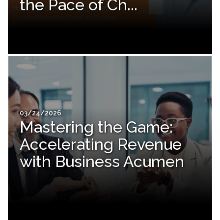
the Pace of Ch...
03/24/2026
Mastering the Game:
Accelerating Revenue
with Business Acumen