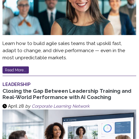
Learn how to build agile sales teams that upskill fast,
adapt to change, and drive performance — even in the
most unpredictable markets.
Read More...
LEADERSHIP
Closing the Gap Between Leadership Training and
Real-World Performance with AI Coaching
April 28
by
Corporate Learning Network