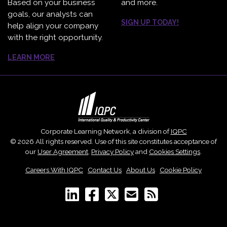
Based on your business
and more.
goals, our analysts can
SIGN UP TODAY!
help align your company
with the right opportunity.
LEARN MORE
Corporate Learning Network, a division of
IQPC
© 2026 All rights reserved. Use of this site constitutes acceptance of
our
User Agreement
,
Privacy Policy
and
Cookies Settings
.
Careers With IQPC
|
Contact Us
|
About Us
|
Cookie Policy