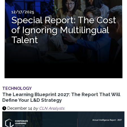
12/17/2025
Special Report: The Cost
of Ignoring Multilingual
Talent
TECHNOLOGY
The Learning Blueprint 2027: The Report That Will
Define Your L&D Strategy
December 14
by
CLN Analysts