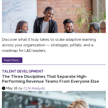
Discover what it truly takes to scale adaptive learning
across your organization — strategies, pitfalls, and a
roadmap for L&D leaders.
Read More...
TALENT DEVELOPMENT
The Three Disciplines That Separate High-
Performing Revenue Teams From Everyone Else
May 18
by
CLN Analysts