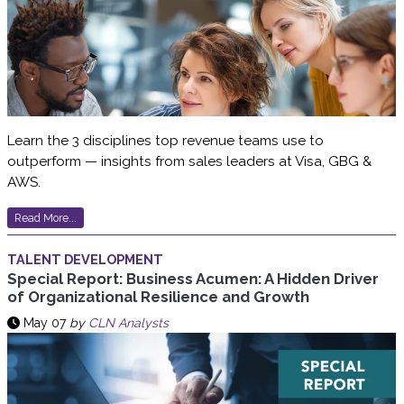
Learn the 3 disciplines top revenue teams use to
outperform — insights from sales leaders at Visa, GBG &
AWS.
Read More...
TALENT DEVELOPMENT
Special Report: Business Acumen: A Hidden Driver
of Organizational Resilience and Growth
May 07
by
CLN Analysts