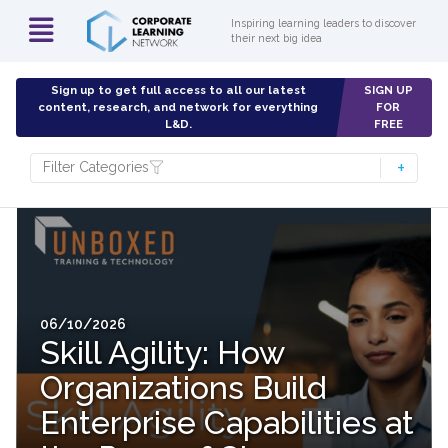
Inspiring learning leaders to discover
their next big idea
Sign up to get full access to all our latest
SIGN UP
content, research, and network for everything
FOR
L&D.
FREE
Filter Categories
06/10/2026
Skill Agility: How
Organizations Build
Enterprise Capabilities at