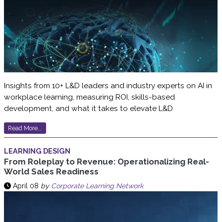
Insights from 10+ L&D leaders and industry experts on AI in
workplace learning, measuring ROI, skills-based
development, and what it takes to elevate L&D
Read More...
LEARNING DESIGN
From Roleplay to Revenue: Operationalizing Real-
World Sales Readiness
April 08
by
Corporate Learning Network