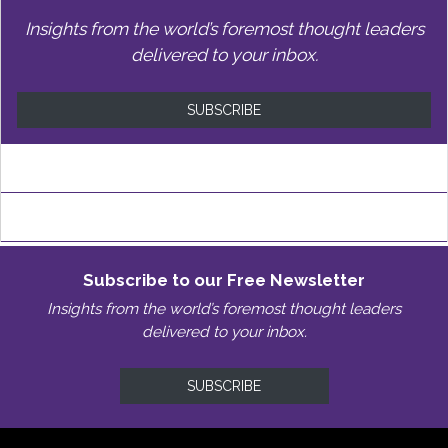
Insights from the world’s foremost thought leaders
delivered to your inbox.
SUBSCRIBE
Subscribe to our Free Newsletter
Insights from the world’s foremost thought leaders
delivered to your inbox.
SUBSCRIBE