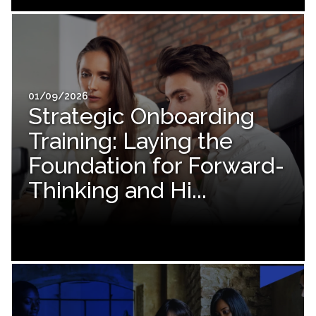
01/09/2026
Strategic Onboarding
Training: Laying the
Foundation for Forward-
Thinking and Hi...