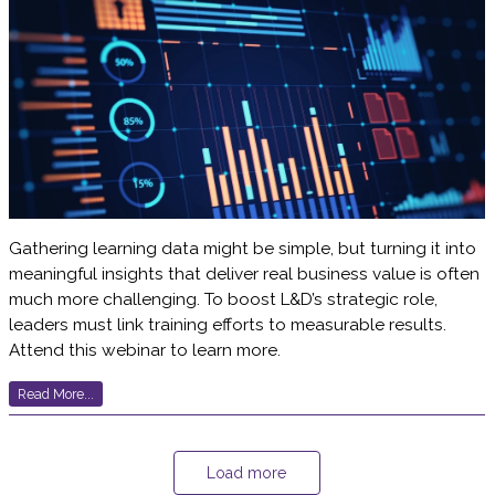
Gathering learning data might be simple, but turning it into
meaningful insights that deliver real business value is often
much more challenging. To boost L&D’s strategic role,
leaders must link training efforts to measurable results.
Attend this webinar to learn more.
Read More...
Load more