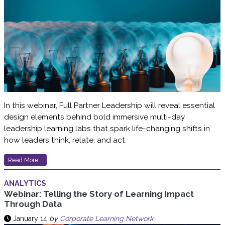
In this webinar, Full Partner Leadership will reveal essential
design elements behind bold immersive multi-day
leadership learning labs that spark life-changing shifts in
how leaders think, relate, and act.
Read More...
ANALYTICS
Webinar: Telling the Story of Learning Impact
Through Data
January 14
by
Corporate Learning Network