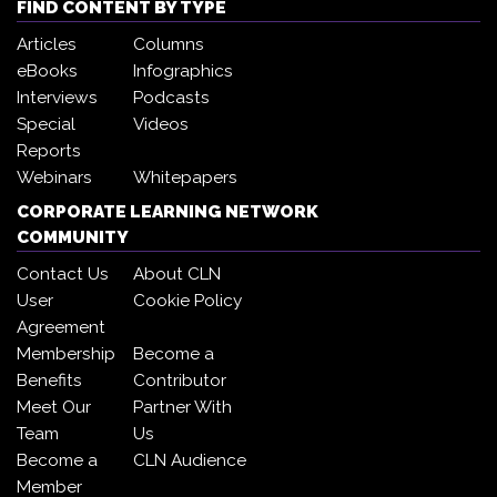
FIND CONTENT BY TYPE
Articles
Columns
eBooks
Infographics
Interviews
Podcasts
Special
Videos
Reports
Webinars
Whitepapers
CORPORATE LEARNING NETWORK
COMMUNITY
Contact Us
About CLN
User
Cookie Policy
Agreement
Membership
Become a
Benefits
Contributor
Meet Our
Partner With
Team
Us
Become a
CLN Audience
Member