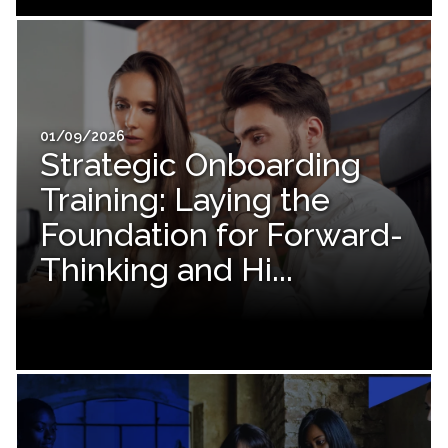
01/09/2026
Strategic Onboarding
Training: Laying the
Foundation for Forward-
Thinking and Hi...