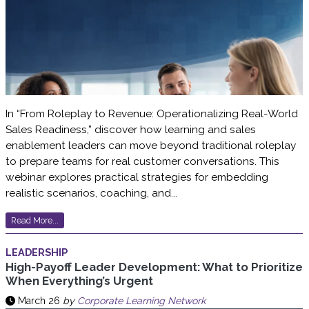
In “From Roleplay to Revenue: Operationalizing Real-World
Sales Readiness,” discover how learning and sales
enablement leaders can move beyond traditional roleplay
to prepare teams for real customer conversations. This
webinar explores practical strategies for embedding
realistic scenarios, coaching, and...
Read More...
LEADERSHIP
High-Payoff Leader Development: What to Prioritize
When Everything’s Urgent
March 26
by
Corporate Learning Network