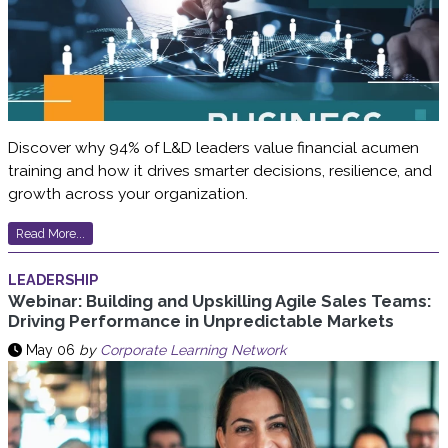
Discover why 94% of L&D leaders value financial acumen
training and how it drives smarter decisions, resilience, and
growth across your organization.
Read More...
LEADERSHIP
Webinar: Building and Upskilling Agile Sales Teams:
Driving Performance in Unpredictable Markets
May 06
by
Corporate Learning Network