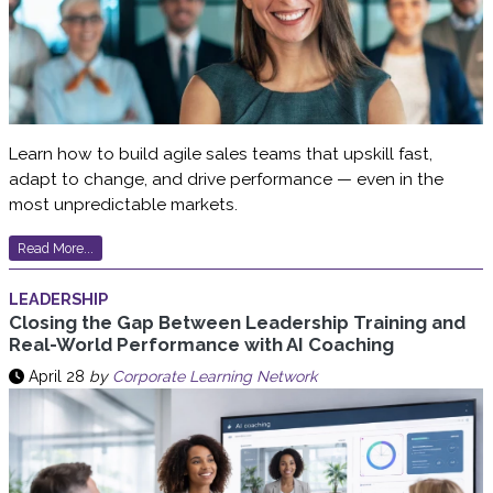
Learn how to build agile sales teams that upskill fast,
adapt to change, and drive performance — even in the
most unpredictable markets.
Read More...
LEADERSHIP
Closing the Gap Between Leadership Training and
Real-World Performance with AI Coaching
April 28
by
Corporate Learning Network