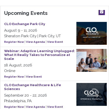
Upcoming Events
CLO Exchange Park City
August 9 - 11, 2026
Sheraton Park City | Park City, UT
Register Now
|
View Agenda
|
View Event
Webinar: Adaptive Learning Unplugged:
What It Really Takes to Personalize at
Scale
18 August, 2026
Online
Register Now
|
View Event
CLO Exchange Healthcare & Life
Sciences
September 20 - 22, 2026
Philadelphia, PA
Register Now
|
View Agenda
|
View Event