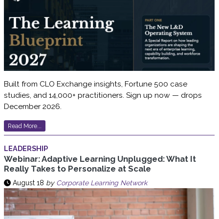
Built from CLO Exchange insights, Fortune 500 case
studies, and 14,000+ practitioners. Sign up now — drops
December 2026.
Read More...
LEADERSHIP
Webinar: Adaptive Learning Unplugged: What It
Really Takes to Personalize at Scale
August 18
by
Corporate Learning Network