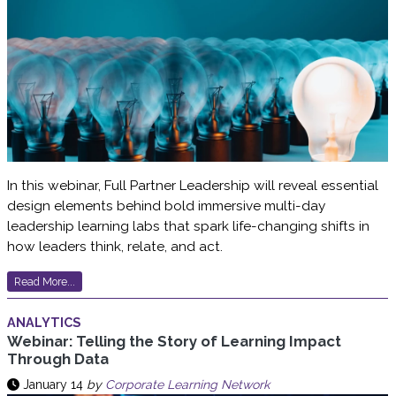
In this webinar, Full Partner Leadership will reveal essential
design elements behind bold immersive multi-day
leadership learning labs that spark life-changing shifts in
how leaders think, relate, and act.
Read More...
ANALYTICS
Webinar: Telling the Story of Learning Impact
Through Data
January 14
by
Corporate Learning Network