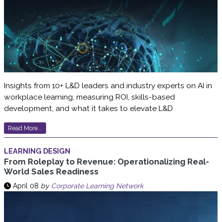
Insights from 10+ L&D leaders and industry experts on AI in
workplace learning, measuring ROI, skills-based
development, and what it takes to elevate L&D
Read More...
LEARNING DESIGN
From Roleplay to Revenue: Operationalizing Real-
World Sales Readiness
April 08
by
Corporate Learning Network