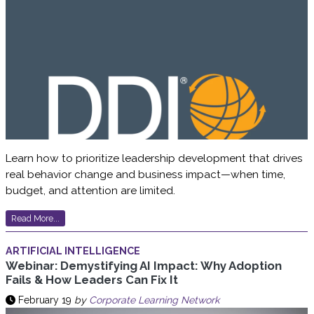
Learn how to prioritize leadership development that drives
real behavior change and business impact—when time,
budget, and attention are limited.
Read More...
ARTIFICIAL INTELLIGENCE
Webinar: Demystifying AI Impact: Why Adoption
Fails & How Leaders Can Fix It
February 19
by
Corporate Learning Network