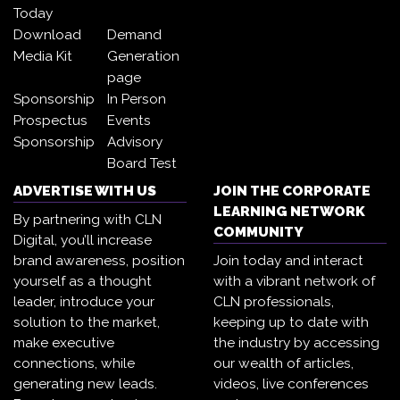
Today
Download
Demand
Media Kit
Generation
page
Sponsorship
In Person
Prospectus
Events
Sponsorship
Advisory
Board Test
ADVERTISE WITH US
JOIN THE CORPORATE
LEARNING NETWORK
By partnering with CLN
COMMUNITY
Digital, you’ll increase
brand awareness, position
Join today and interact
yourself as a thought
with a vibrant network of
leader, introduce your
CLN professionals,
solution to the market,
keeping up to date with
make executive
the industry by accessing
connections, while
our wealth of articles,
generating new leads.
videos, live conferences