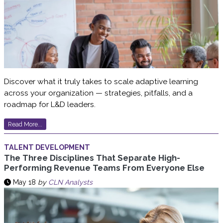
Discover what it truly takes to scale adaptive learning
across your organization — strategies, pitfalls, and a
roadmap for L&D leaders.
Read More...
TALENT DEVELOPMENT
The Three Disciplines That Separate High-
Performing Revenue Teams From Everyone Else
May 18
by
CLN Analysts