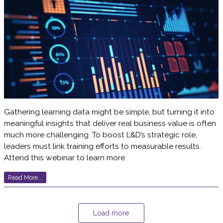
Gathering learning data might be simple, but turning it into
meaningful insights that deliver real business value is often
much more challenging. To boost L&D’s strategic role,
leaders must link training efforts to measurable results.
Attend this webinar to learn more.
Read More...
Load more