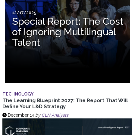
12/17/2025
Special Report: The Cost
of Ignoring Multilingual
Talent
TECHNOLOGY
The Learning Blueprint 2027: The Report That Will
Define Your L&D Strategy
December 14
by
CLN Analysts