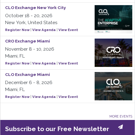
CLO Exchange New York City
October 18 - 20, 2026
New York, United States
Register Now
|
View Agenda
|
View Event
CRO Exchange Miami
November 8 - 10, 2026
Miami, FL
Register Now
|
View Agenda
|
View Event
CLO Exchange Miami
December 6 - 8, 2026
Miami, FL
Register Now
|
View Agenda
|
View Event
MORE EVENTS
Subscribe to our Free Newsletter