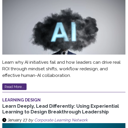
Learn why AI initiatives fail and how leaders can drive real
ROI through mindset shifts, workflow redesign, and
effective human-AI collaboration.
Read More...
LEARNING DESIGN
Learn Deeply, Lead Differently: Using Experiential
Learning to Design Breakthrough Leadership
January 27
by
Corporate Learning Network