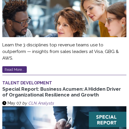
Learn the 3 disciplines top revenue teams use to
outperform — insights from sales leaders at Visa, GBG &
AWS.
Read More...
TALENT DEVELOPMENT
Special Report: Business Acumen: A Hidden Driver
of Organizational Resilience and Growth
May 07
by
CLN Analysts