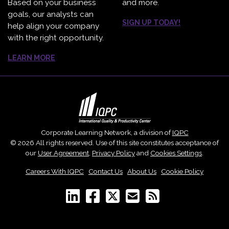
Based on your business
and more.
goals, our analysts can
SIGN UP TODAY!
help align your company
with the right opportunity.
LEARN MORE
Corporate Learning Network, a division of
IQPC
© 2026 All rights reserved. Use of this site constitutes acceptance of
our
User Agreement
,
Privacy Policy
and
Cookies Settings
.
Careers With IQPC
|
Contact Us
|
About Us
|
Cookie Policy