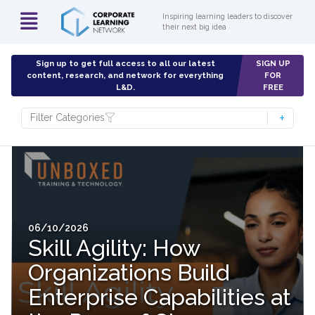
Inspiring learning leaders to discover
their next big idea
Sign up to get full access to all our latest
SIGN UP
content, research, and network for everything
FOR
L&D.
FREE
Filter Categories
06/10/2026
Skill Agility: How
Organizations Build
Enterprise Capabilities at