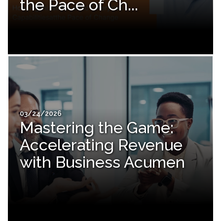
the Pace of Ch...
03/24/2026
Mastering the Game:
Accelerating Revenue
with Business Acumen