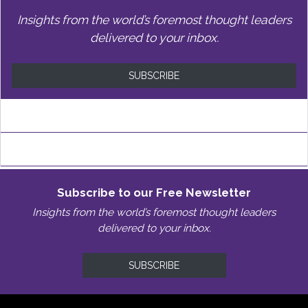
Insights from the world’s foremost thought leaders
delivered to your inbox.
SUBSCRIBE
Subscribe to our Free Newsletter
Insights from the world’s foremost thought leaders
delivered to your inbox.
SUBSCRIBE