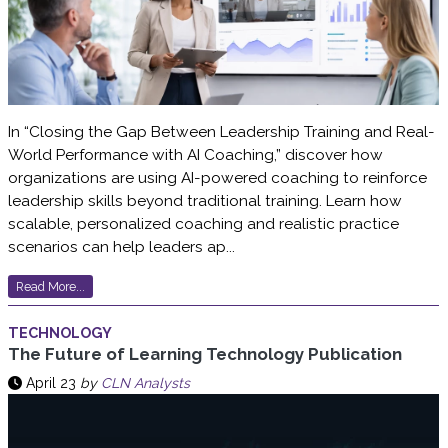
In “Closing the Gap Between Leadership Training and Real-
World Performance with AI Coaching,” discover how
organizations are using AI-powered coaching to reinforce
leadership skills beyond traditional training. Learn how
scalable, personalized coaching and realistic practice
scenarios can help leaders ap...
Read More...
TECHNOLOGY
The Future of Learning Technology Publication
April 23
by
CLN Analysts