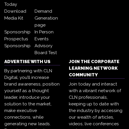
Today
Download
Demand
Media Kit
Generation
page
Sponsorship
In Person
Prospectus
Events
Sponsorship
Advisory
Board Test
ADVERTISE WITH US
JOIN THE CORPORATE
LEARNING NETWORK
By partnering with CLN
COMMUNITY
Digital, you’ll increase
brand awareness, position
Join today and interact
yourself as a thought
with a vibrant network of
leader, introduce your
CLN professionals,
solution to the market,
keeping up to date with
make executive
the industry by accessing
connections, while
our wealth of articles,
generating new leads.
videos, live conferences