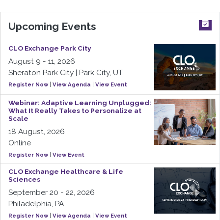
Upcoming Events
CLO Exchange Park City
August 9 - 11, 2026
Sheraton Park City | Park City, UT
Register Now
|
View Agenda
|
View Event
Webinar: Adaptive Learning Unplugged:
What It Really Takes to Personalize at
Scale
18 August, 2026
Online
Register Now
|
View Event
CLO Exchange Healthcare & Life
Sciences
September 20 - 22, 2026
Philadelphia, PA
Register Now
|
View Agenda
|
View Event