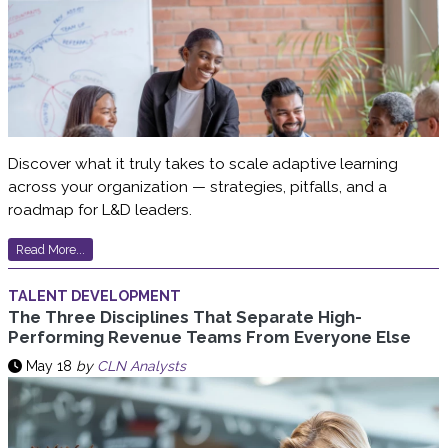
Discover what it truly takes to scale adaptive learning
across your organization — strategies, pitfalls, and a
roadmap for L&D leaders.
Read More...
TALENT DEVELOPMENT
The Three Disciplines That Separate High-
Performing Revenue Teams From Everyone Else
May 18
by
CLN Analysts