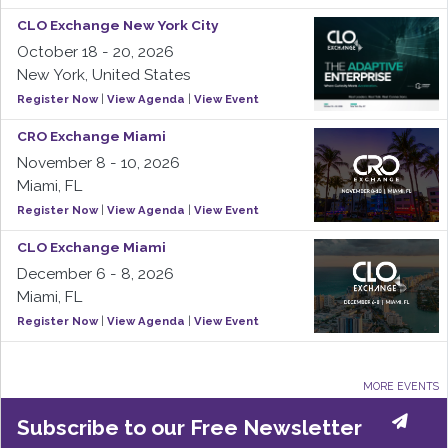
CLO Exchange New York City
October 18 - 20, 2026
New York, United States
Register Now
|
View Agenda
|
View Event
CRO Exchange Miami
November 8 - 10, 2026
Miami, FL
Register Now
|
View Agenda
|
View Event
CLO Exchange Miami
December 6 - 8, 2026
Miami, FL
Register Now
|
View Agenda
|
View Event
MORE EVENTS
Subscribe to our Free Newsletter