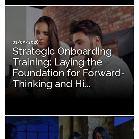
01/09/2026
Strategic Onboarding
Training: Laying the
Foundation for Forward-
Thinking and Hi...