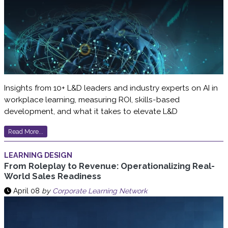
Insights from 10+ L&D leaders and industry experts on AI in
workplace learning, measuring ROI, skills-based
development, and what it takes to elevate L&D
Read More...
LEARNING DESIGN
From Roleplay to Revenue: Operationalizing Real-
World Sales Readiness
April 08
by
Corporate Learning Network