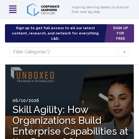
Inspiring learning leaders to discover
their next big idea
Sign up to get full access to all our latest
SIGN UP
content, research, and network for everything
FOR
L&D.
FREE
Filter Categories
06/10/2026
Skill Agility: How
Organizations Build
Enterprise Capabilities at