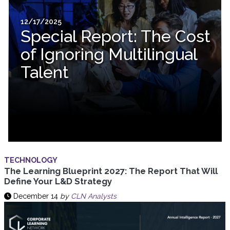
12/17/2025
Special Report: The Cost
of Ignoring Multilingual
Talent
TECHNOLOGY
The Learning Blueprint 2027: The Report That Will
Define Your L&D Strategy
December 14
by
CLN Analysts