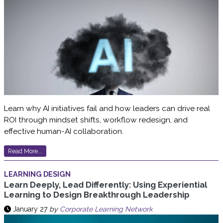
Learn why AI initiatives fail and how leaders can drive real
ROI through mindset shifts, workflow redesign, and
effective human-AI collaboration.
Read More...
LEARNING DESIGN
Learn Deeply, Lead Differently: Using Experiential
Learning to Design Breakthrough Leadership
January 27
by
Corporate Learning Network