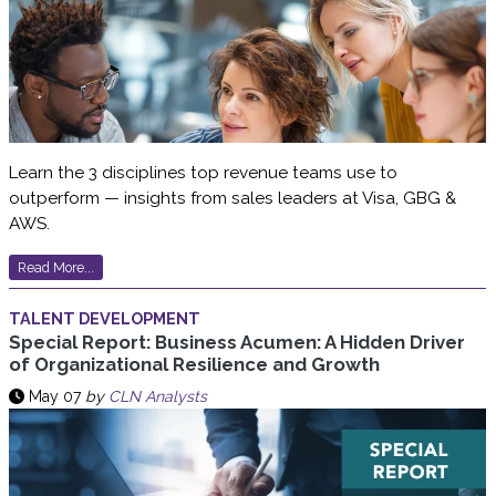
Learn the 3 disciplines top revenue teams use to
outperform — insights from sales leaders at Visa, GBG &
AWS.
Read More...
TALENT DEVELOPMENT
Special Report: Business Acumen: A Hidden Driver
of Organizational Resilience and Growth
May 07
by
CLN Analysts