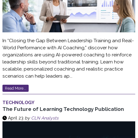
In “Closing the Gap Between Leadership Training and Real-
World Performance with AI Coaching,” discover how
organizations are using AI-powered coaching to reinforce
leadership skills beyond traditional training. Learn how
scalable, personalized coaching and realistic practice
scenarios can help leaders ap...
Read More...
TECHNOLOGY
The Future of Learning Technology Publication
April 23
by
CLN Analysts