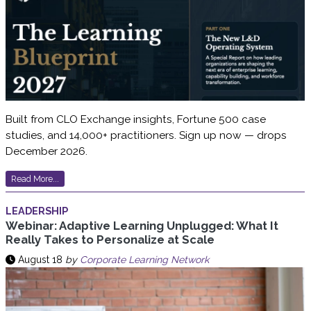
Built from CLO Exchange insights, Fortune 500 case
studies, and 14,000+ practitioners. Sign up now — drops
December 2026.
Read More...
LEADERSHIP
Webinar: Adaptive Learning Unplugged: What It
Really Takes to Personalize at Scale
August 18
by
Corporate Learning Network