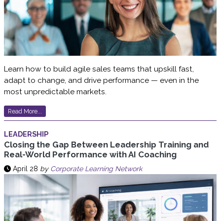
Learn how to build agile sales teams that upskill fast,
adapt to change, and drive performance — even in the
most unpredictable markets.
Read More...
LEADERSHIP
Closing the Gap Between Leadership Training and
Real-World Performance with AI Coaching
April 28
by
Corporate Learning Network