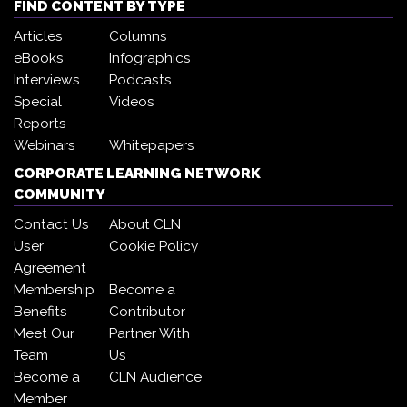
FIND CONTENT BY TYPE
Articles
Columns
eBooks
Infographics
Interviews
Podcasts
Special
Videos
Reports
Webinars
Whitepapers
CORPORATE LEARNING NETWORK
COMMUNITY
Contact Us
About CLN
User
Cookie Policy
Agreement
Membership
Become a
Benefits
Contributor
Meet Our
Partner With
Team
Us
Become a
CLN Audience
Member