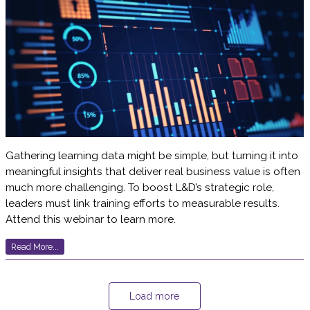
Gathering learning data might be simple, but turning it into
meaningful insights that deliver real business value is often
much more challenging. To boost L&D’s strategic role,
leaders must link training efforts to measurable results.
Attend this webinar to learn more.
Read More...
Load more