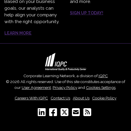
Based on your business
and more.
goals, our analysts can
SIGN UP TODAY!
help align your company
with the right opportunity.
LEARN MORE
Corporate Learning Network, a division of
IQPC
© 2026 All rights reserved. Use of this site constitutes acceptance of
our
User Agreement
,
Privacy Policy
and
Cookies Settings
.
Careers With IQPC
|
Contact Us
|
About Us
|
Cookie Policy