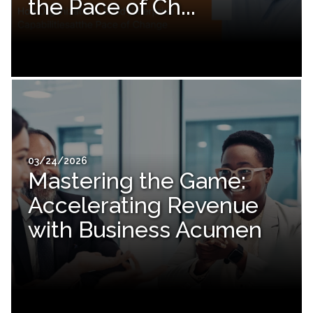
the Pace of Ch...
03/24/2026
Mastering the Game:
Accelerating Revenue
with Business Acumen