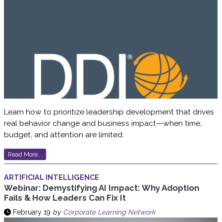
Learn how to prioritize leadership development that drives
real behavior change and business impact—when time,
budget, and attention are limited.
Read More...
ARTIFICIAL INTELLIGENCE
Webinar: Demystifying AI Impact: Why Adoption
Fails & How Leaders Can Fix It
February 19
by
Corporate Learning Network