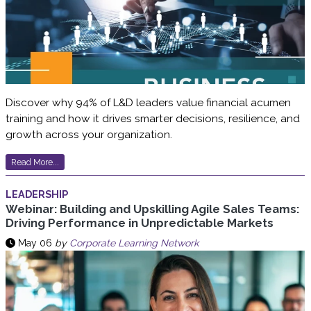
Discover why 94% of L&D leaders value financial acumen
training and how it drives smarter decisions, resilience, and
growth across your organization.
Read More...
LEADERSHIP
Webinar: Building and Upskilling Agile Sales Teams:
Driving Performance in Unpredictable Markets
May 06
by
Corporate Learning Network