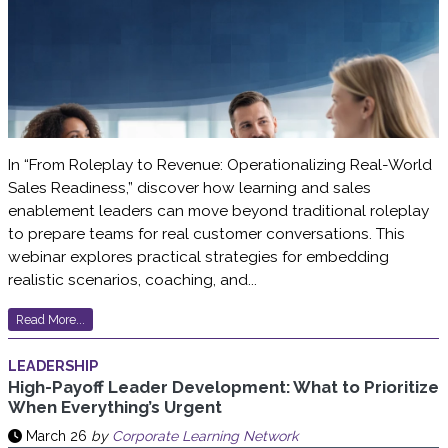
In “From Roleplay to Revenue: Operationalizing Real-World
Sales Readiness,” discover how learning and sales
enablement leaders can move beyond traditional roleplay
to prepare teams for real customer conversations. This
webinar explores practical strategies for embedding
realistic scenarios, coaching, and...
Read More...
LEADERSHIP
High-Payoff Leader Development: What to Prioritize
When Everything’s Urgent
March 26
by
Corporate Learning Network