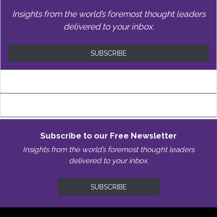
Insights from the world’s foremost thought leaders
delivered to your inbox.
SUBSCRIBE
Subscribe to our Free Newsletter
Insights from the world’s foremost thought leaders
delivered to your inbox.
SUBSCRIBE