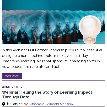
In this webinar, Full Partner Leadership will reveal essential
design elements behind bold immersive multi-day
leadership learning labs that spark life-changing shifts in
how leaders think, relate, and act.
Read More...
ANALYTICS
Webinar: Telling the Story of Learning Impact
Through Data
January 14
by
Corporate Learning Network