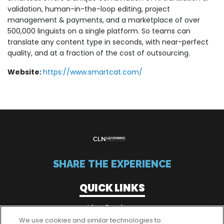
validation, human-in-the-loop editing, project
management & payments, and a marketplace of over
500,000 linguists on a single platform. So teams can
translate any content type in seconds, with near-perfect
quality, and at a fraction of the cost of outsourcing.
Website:
https://www.smartcat.com/
SHARE THE EXPERIENCE
QUICK LINKS
View Brochure
We use cookies and similar technologies to