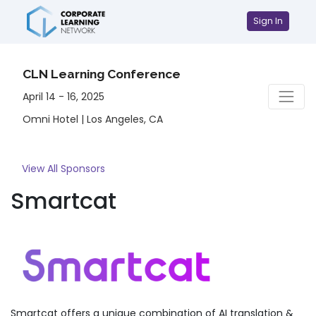
Sign In
CLN Learning Conference
April 14 - 16, 2025
Omni Hotel | Los Angeles, CA
View All Sponsors
Smartcat
Smartcat offers a unique combination of AI translation &