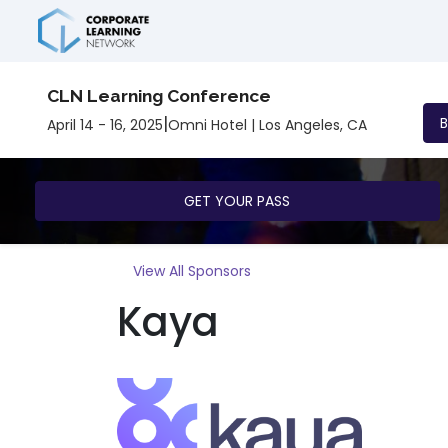
CLN Learning Conference
|
April 14 - 16, 2025
Omni Hotel | Los Angeles, CA
GET YOUR PASS
View All Sponsors
Kaya