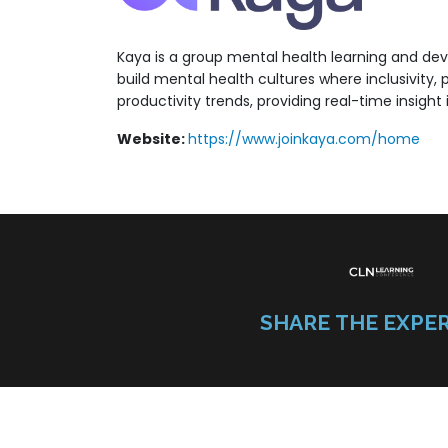
Kaya is a group mental health learning and de
build mental health cultures where inclusivity,
productivity trends, providing real-time insigh
Website:
https://www.joinkaya.com/home
SHARE THE EXPE