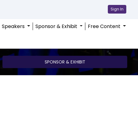
Sign In
Speakers
Sponsor & Exhibit
Free Content
SPONSOR & EXHIBIT