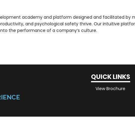
velopment academy and platform designed and facilitated by me
 productivity, and psychological safety thrive. Our intuitive pla
t into the performance of a company’s culture.
QUICK LINKS
View Brochure
RIENCE