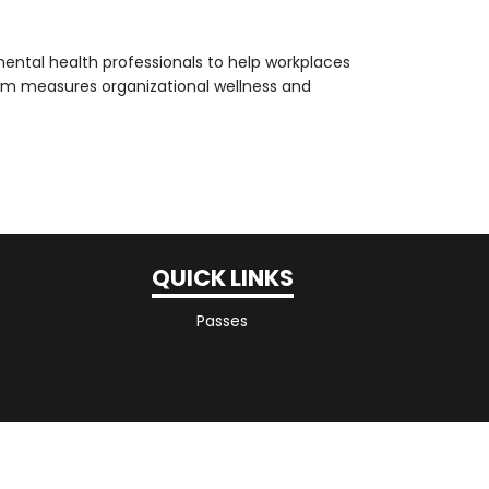
ntal health professionals to help workplaces
tform measures organizational wellness and
QUICK LINKS
Passes