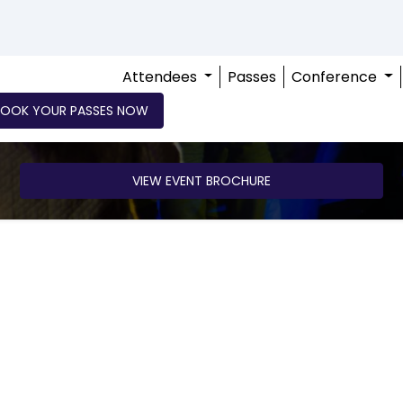
Attendees
Passes
Conference
BOOK YOUR PASSES NOW
VIEW EVENT BROCHURE