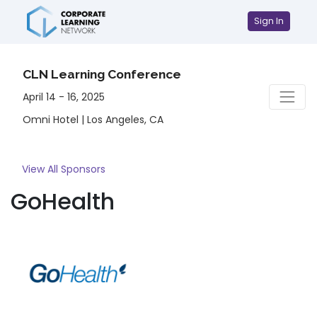
Sign In
CLN Learning Conference
April 14 - 16, 2025
Omni Hotel | Los Angeles, CA
View All Sponsors
GoHealth