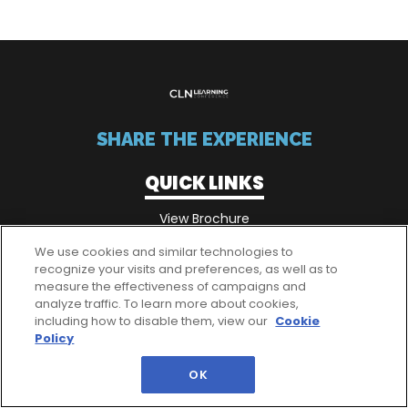
SHARE THE EXPERIENCE
QUICK LINKS
View Brochure
We use cookies and similar technologies to
recognize your visits and preferences, as well as to
QUICK LINKS
measure the effectiveness of campaigns and
analyze traffic. To learn more about cookies,
Passes
including how to disable them, view our
Cookie
Policy
OK