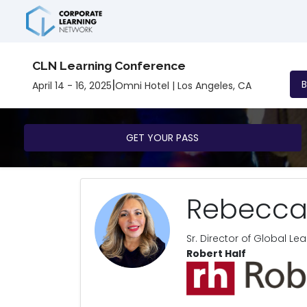
CLN Learning Conference
|
April 14 - 16, 2025
Omni Hotel | Los Angeles, CA
GET YOUR PASS
Rebecca
Sr. Director of Global L
Robert Half