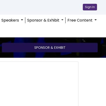
Sign In
Speakers
Sponsor & Exhibit
Free Content
SPONSOR & EXHIBIT