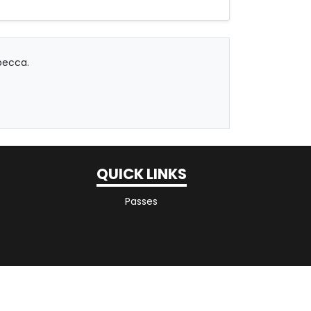
becca.
QUICK LINKS
Passes