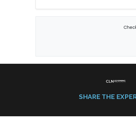
Check
SHARE THE EXPE