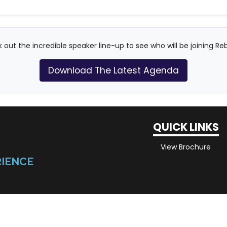
 out the incredible speaker line-up to see who will be joining Re
Download The Latest Agenda
QUICK LINKS
View Brochure
RIENCE