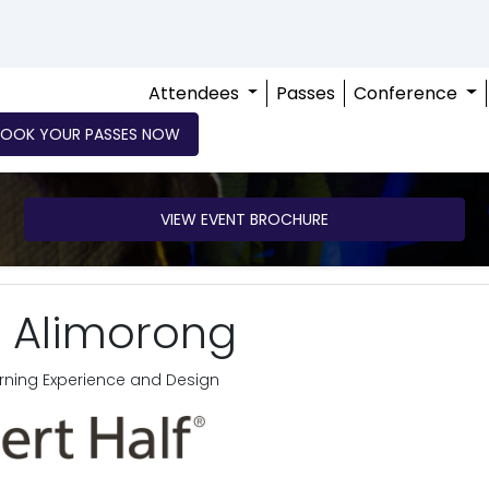
Attendees
Passes
Conference
BOOK YOUR PASSES NOW
VIEW EVENT BROCHURE
 Alimorong
earning Experience and Design