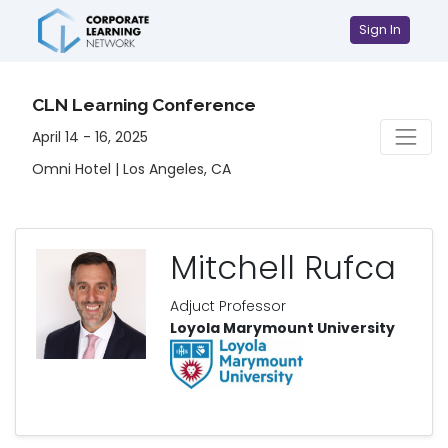
Sign In
CLN Learning Conference
April 14 - 16, 2025
Omni Hotel | Los Angeles, CA
Mitchell Rufca
Adjuct Professor
Loyola Marymount University