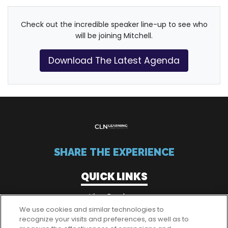
Check out the incredible speaker line-up to see who
will be joining Mitchell.
Download The Latest Agenda
SHARE THE EXPERIENCE
QUICK LINKS
View Brochure
We use cookies and similar technologies to
recognize your visits and preferences, as well as to