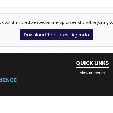
k out the incredible speaker line-up to see who will be joining L
Download The Latest Agenda
QUICK LINKS
View Brochure
RIENCE