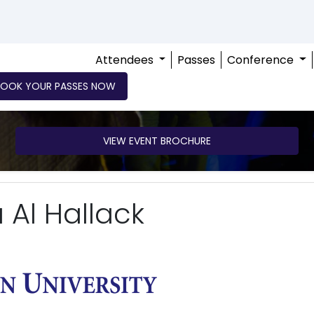
Attendees
Passes
Conference
BOOK YOUR PASSES NOW
VIEW EVENT BROCHURE
 Al Hallack