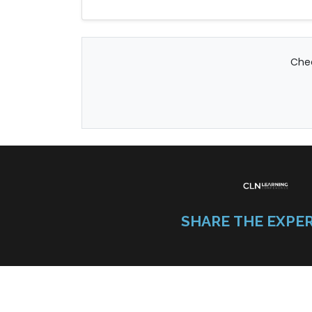
Chec
SHARE THE EXPE