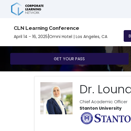
CLN Learning Conference
|
April 14 - 16, 2025
Omni Hotel | Los Angeles, CA
GET YOUR PASS
Dr. Louna
Chief Academic Officer
Stanton University