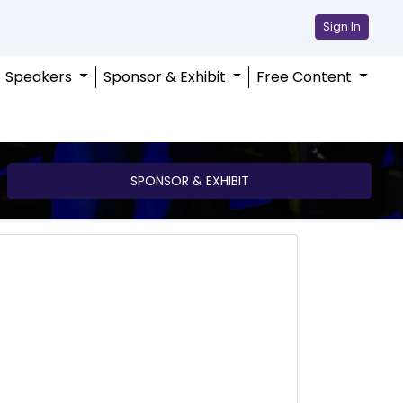
Sign In
Speakers
Sponsor & Exhibit
Free Content
SPONSOR & EXHIBIT