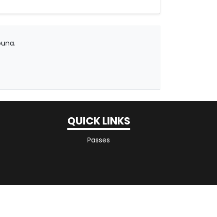
ouna.
QUICK LINKS
Passes