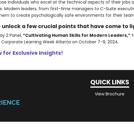
ose individuals who excel at the technical aspects of their jobs a
be. Modern leaders, from first-time managers to C-Suite execut
w them to create psychologically safe environments for their tea
unlock a few crucial points that have come to li
ay 2 Panel,
“Cultivating Human Skills for Modern Leaders,”
f
 Corporate Learning Week Atlanta on October 7-9, 2024.
 for Exclusive Insights!
QUICK LINKS
View Brochure
RIENCE