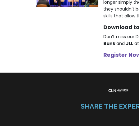
longer simply th
they shouldn’t 
skills that allo
Download to 
Don’t miss our D
Bank
and
JLL
at
Register Now
SHARE THE EXPE