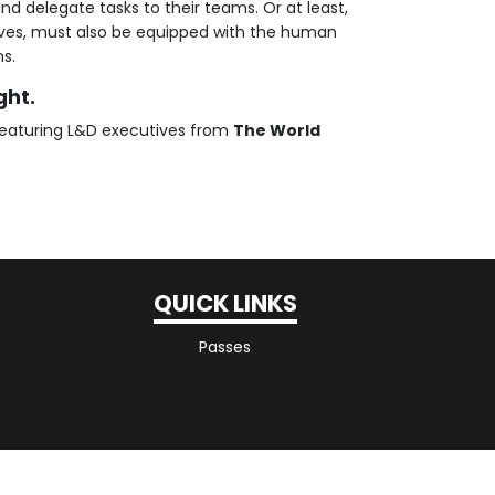
nd delegate tasks to their teams. Or at least,
ives, must also be equipped with the human
ms.
ght.
eaturing L&D executives from
The World
QUICK LINKS
Passes