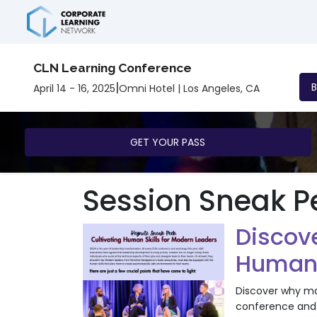
CLN Learning Conference
|
April 14 - 16, 2025
Omni Hotel | Los Angeles, CA
GET YOUR PASS
Session Sneak P
Discov
Human S
Discover why mas
conference and 