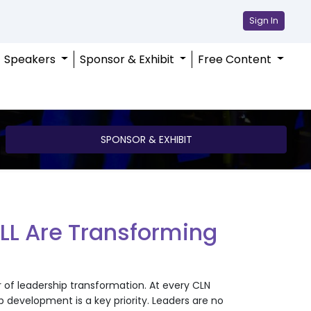
Sign In
Speakers
Sponsor & Exhibit
Free Content
SPONSOR & EXHIBIT
LL Are Transforming
r of leadership transformation. At every CLN
development is a key priority. Leaders are no