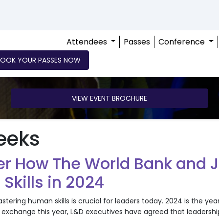
Attendees
Passes
Conference
BOOK YOUR PASSES NOW
VIEW EVENT BROCHURE
eeks
er How The World Bank and J
kills in 2024
tering human skills is crucial for leaders today. 2024 is the yea
exchange this year, L&D executives have agreed that leadership 