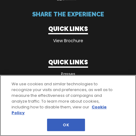
SHARE THE EXPERIENCE
QUICK LINKS
View Brochure
QUICK LINKS
Passes
We use cookies and similar technologies to
recognize your visits and preferences, as well as to
measure the effectiveness of campaigns and
analyze traffic. To learn more about cookies,
including how to disable them, view our
Cookie
Policy
OK