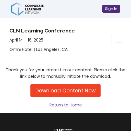
Sign In
CLN Learning Conference
April 14 - 16, 2025
Omni Hotel | Los Angeles, CA
Thank you for your interest in our content. Please click the
link below to manually initiate the download.
Download Content Now
Return to Home