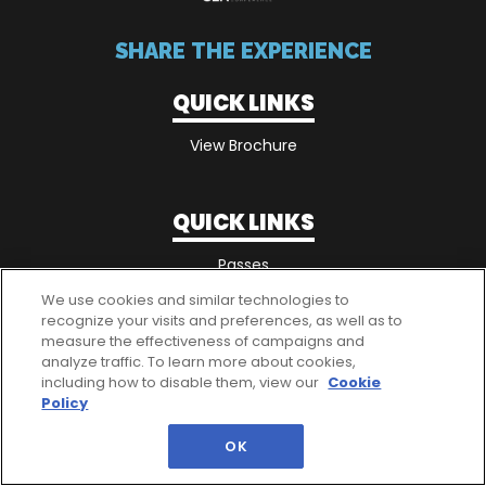
SHARE THE EXPERIENCE
QUICK LINKS
View Brochure
QUICK LINKS
Passes
We use cookies and similar technologies to
recognize your visits and preferences, as well as to
measure the effectiveness of campaigns and
analyze traffic. To learn more about cookies,
including how to disable them, view our
Cookie
Policy
OK