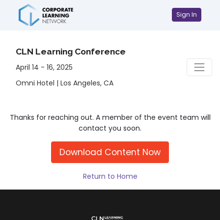
Sign In
CLN Learning Conference
April 14 - 16, 2025
Omni Hotel | Los Angeles, CA
Thanks for reaching out. A member of the event team will
contact you soon.
Download Content Now
Return to Home