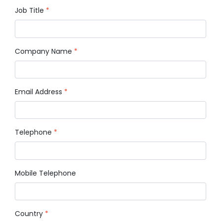
Job Title
*
Company Name
*
Email Address
*
Telephone
*
Mobile Telephone
Country
*