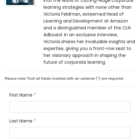
into the world of cutting-edge corporate
learning strategies with none other than
Victoria Feldman, esteemed Head of
Learning and Development at Amazon
and a distinguished member of the CLN
Adboard. In an exclusive interview,
Victoria shares her invaluable insights and
expertise, giving you a front-row seat to
her visionary approach in shaping the
future of corporate learning.
Please note: That all fields marked with an asterisk (*) are required.
First Name
*
Last Name
*