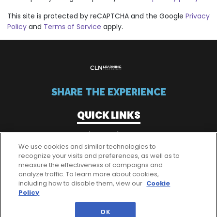
This site is protected by reCAPTCHA and the Google
Privacy
Policy
and
Terms of Service
apply.
SHARE THE EXPERIENCE
QUICK LINKS
View Brochure
We use cookies and similar technologies to
recognize your visits and preferences, as well as to
measure the effectiveness of campaigns and
QUICK LINKS
analyze traffic. To learn more about cookies,
including how to disable them, view our
Cookie
Passes
Policy
OK