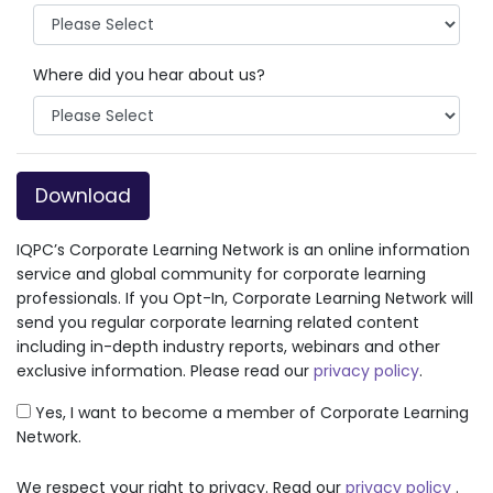
Where did you hear about us?
Download
IQPC’s Corporate Learning Network is an online information
service and global community for corporate learning
professionals. If you Opt-In, Corporate Learning Network will
send you regular corporate learning related content
including in-depth industry reports, webinars and other
exclusive information. Please read our
privacy policy
.
Yes, I want to become a member of Corporate Learning
Network.
We respect your right to privacy. Read our
privacy policy
.