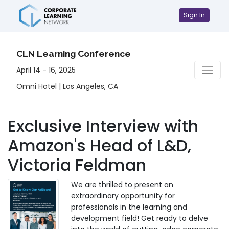
Sign In
CLN Learning Conference
April 14 - 16, 2025
Omni Hotel | Los Angeles, CA
Exclusive Interview with
Amazon's Head of L&D,
Victoria Feldman
We are thrilled to present an
extraordinary opportunity for
professionals in the learning and
development field! Get ready to delve