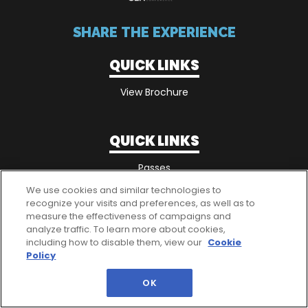
SHARE THE EXPERIENCE
QUICK LINKS
View Brochure
QUICK LINKS
Passes
We use cookies and similar technologies to
recognize your visits and preferences, as well as to
measure the effectiveness of campaigns and
analyze traffic. To learn more about cookies,
including how to disable them, view our
Cookie
Policy
OK