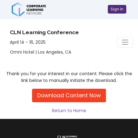
Sign In
CLN Learning Conference
April 14 - 16, 2025
Omni Hotel | Los Angeles, CA
Thank you for your interest in our content. Please click the
link below to manually initiate the download.
Download Content Now
Return to Home