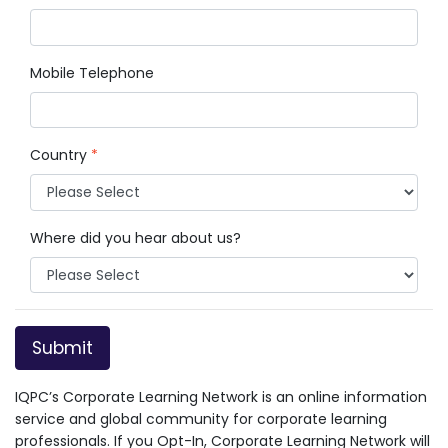
Mobile Telephone
Country
*
Where did you hear about us?
Submit
IQPC’s Corporate Learning Network is an online information
service and global community for corporate learning
professionals. If you Opt-In, Corporate Learning Network will