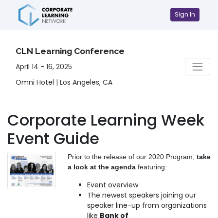
Sign In
CLN Learning Conference
April 14 - 16, 2025
Omni Hotel | Los Angeles, CA
Corporate Learning Week
Event Guide
Prior to the release of our 2020 Program,
take
a look at the agenda
featuring:
Event overview
The newest speakers joining our
speaker line-up from organizations
like
Bank of