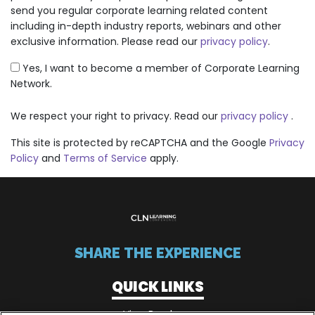
send you regular corporate learning related content
including in-depth industry reports, webinars and other
exclusive information. Please read our
privacy policy
.
Yes, I want to become a member of Corporate Learning
Network.
We respect your right to privacy. Read our
privacy policy
.
This site is protected by reCAPTCHA and the Google
Privacy
Policy
and
Terms of Service
apply.
SHARE THE EXPERIENCE
QUICK LINKS
View Brochure