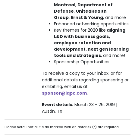
Montreal
,
Department of
Defense
,
UnitedHealth
Group
,
Ernst & Young
, and more
Enhanced networking opportunities
Key themes for 2020 like
aligning
L&D with business goals,
employee retention and
development, next gen learning
tools and strategies
, and more!
Sponsorship Opportunities
To receive a copy to your inbox, or for
additional details regarding sponsoring or
exhibiting, email us at
sponsor@iqpc.com
.
Event details:
March 23 - 26, 2019 |
Austin, TX
Please note: That all fields marked with an asterisk (*) are required.