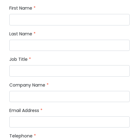
First Name
*
Last Name
*
Job Title
*
Company Name
*
Email Address
*
Telephone
*