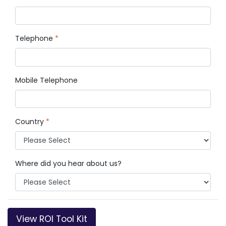
Telephone
*
Mobile Telephone
Country
*
Where did you hear about us?
View ROI Tool Kit