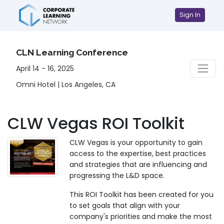
Sign In
CLN Learning Conference
April 14 - 16, 2025
Omni Hotel | Los Angeles, CA
CLW Vegas ROI Toolkit
CLW Vegas is your opportunity to gain
access to the expertise, best practices
and strategies that are influencing and
progressing the L&D space.
This ROI Toolkit has been created for you
to set goals that align with your
company's priorities and make the most