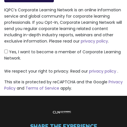
IQPC’s Corporate Learning Network is an online information
service and global community for corporate learning
professionals. If you Opt-In, Corporate Learning Network will
send you regular corporate learning related content
including in-depth industry reports, webinars and other
exclusive information. Please read our
privacy policy
.
Yes, I want to become a member of Corporate Learning
Network.
We respect your right to privacy. Read our
privacy policy
.
This site is protected by reCAPTCHA and the Google
Privacy
Policy
and
Terms of Service
apply.
SHARE THE EXPERIENCE