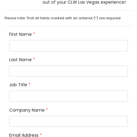
out of your CLW Las Vegas experience!
Please note: That all fields marked with an asterisk (*) are required.
First Name
*
Last Name
*
Job Title
*
Company Name
*
Email Address
*