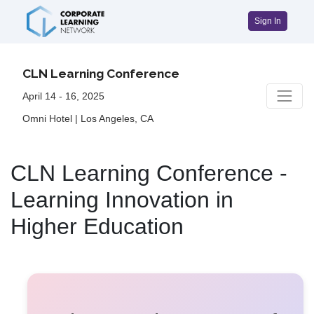
Sign In
CLN Learning Conference
April 14 - 16, 2025
Omni Hotel | Los Angeles, CA
CLN Learning Conference -
Learning Innovation in
Higher Education