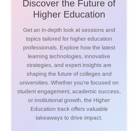
Discover the Future of
Higher Education
Get an in-depth look at sessions and
topics tailored for higher education
professionals. Explore how the latest
learning technologies, innovative
strategies, and expert insights are
shaping the future of colleges and
universities. Whether you're focused on
student engagement, academic success,
or institutional growth, the Higher
Education track offers valuable
takeaways to drive impact.