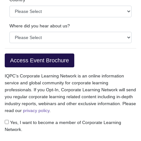
Where did you hear about us?
Access Event Brochure
IQPC’s Corporate Learning Network is an online information
service and global community for corporate learning
professionals. If you Opt-In, Corporate Learning Network will send
you regular corporate learning related content including in-depth
industry reports, webinars and other exclusive information. Please
read our
privacy policy
.
Yes, I want to become a member of Corporate Learning
Network.