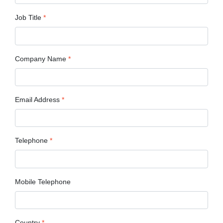
Job Title
*
Company Name
*
Email Address
*
Telephone
*
Mobile Telephone
Country
*