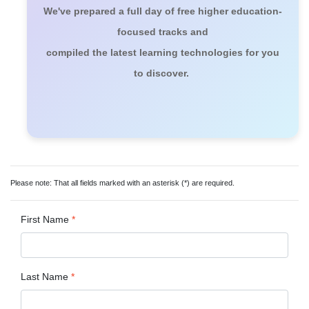
We've prepared a full day of free higher education-
focused tracks and
compiled the latest learning technologies for you
to discover.
Please note: That all fields marked with an asterisk (*) are required.
First Name
*
Last Name
*