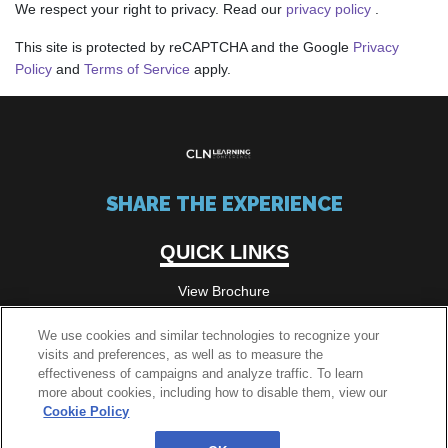
We respect your right to privacy. Read our
privacy policy
.
This site is protected by reCAPTCHA and the Google
Privacy
Policy
and
Terms of Service
apply.
SHARE THE EXPERIENCE
QUICK LINKS
View Brochure
We use cookies and similar technologies to recognize your
visits and preferences, as well as to measure the
QUICK LINKS
effectiveness of campaigns and analyze traffic. To learn
more about cookies, including how to disable them, view our
Passes
Cookie Policy