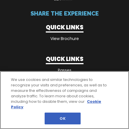
SHARE THE EXPERIENCE
QUICK LINKS
View Brochure
QUICK LINKS
Passes
We use cookies and similar technologies to
recognize your visits and preferences, as well as to
measure the effectiveness of campaigns and
analyze traffic. To learn more about cookies,
including how to disable them, view our
Cookie
Policy
OK