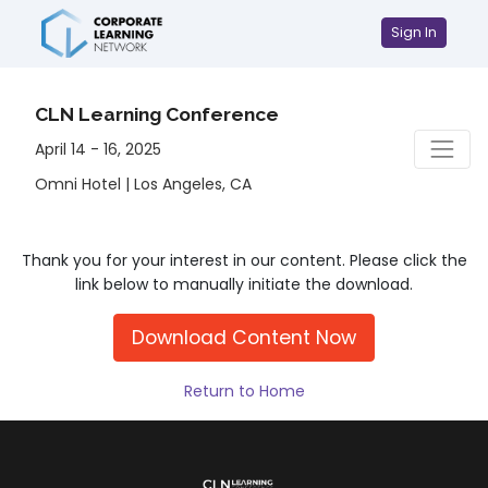
Sign In
CLN Learning Conference
April 14 - 16, 2025
Omni Hotel | Los Angeles, CA
Thank you for your interest in our content. Please click the
link below to manually initiate the download.
Download Content Now
Return to Home