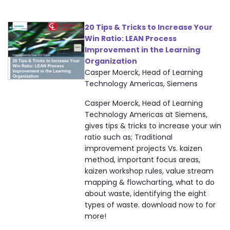
20 Tips & Tricks to Increase Your
Win Ratio: LEAN Process
Improvement in the Learning
Organization
Casper Moerck, Head of Learning
Technology Americas, Siemens
Casper Moerck, Head of Learning
Technology Americas at Siemens,
gives tips & tricks to increase your win
ratio such as; Traditional
improvement projects Vs. kaizen
method, important focus areas,
kaizen workshop rules, value stream
mapping & flowcharting, what to do
about waste, identifying the eight
types of waste. download now to for
more!