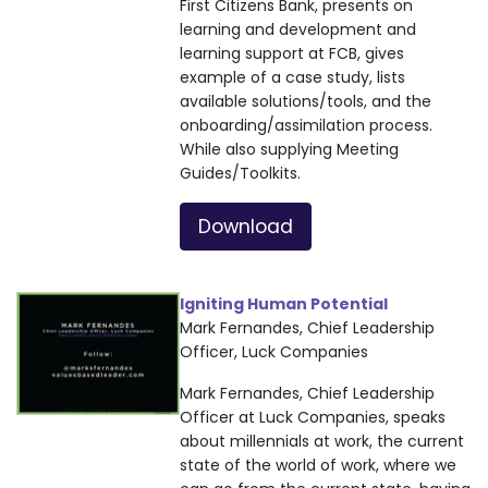
First Citizens Bank, presents on
learning and development and
learning support at FCB, gives
example of a case study, lists
available solutions/tools, and the
onboarding/assimilation process.
While also supplying Meeting
Guides/Toolkits.
Download
Igniting Human Potential
Mark Fernandes, Chief Leadership
Officer, Luck Companies
Mark Fernandes, Chief Leadership
Officer at Luck Companies, speaks
about millennials at work, the current
state of the world of work, where we