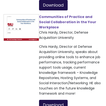
Download
Communities of Practice and
Social Collaboration in the Your
Workplace
Chris Hardy, Director, Defense
Acquisition University
Chris Hardy, Director at Defense
Acquisition University, speaks about
providing online tools to enhance job
performance, tracking performance
support tools usage, current
knowledge framework – Knowledge
Repositories, Hosting Systems, and
Social Interaction/Networking. HE also
touches on the future knowledge
framework and more!
Download