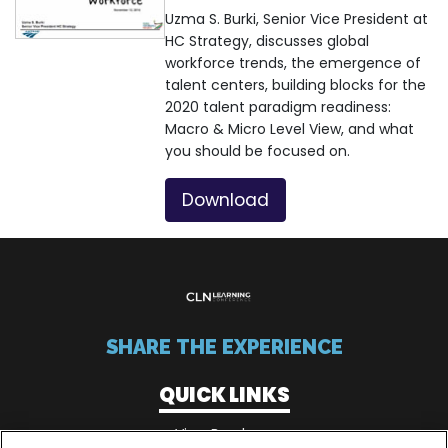
Uzma S. Burki, Senior Vice President at
HC Strategy, discusses global
workforce trends, the emergence of
talent centers, building blocks for the
2020 talent paradigm readiness:
Macro & Micro Level View, and what
you should be focused on.
Download
SHARE THE EXPERIENCE
QUICK LINKS
View Brochure