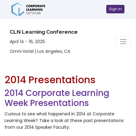
Sign In
CLN Learning Conference
April 14 - 16, 2025
Omni Hotel | Los Angeles, CA
2014 Presentations
2014 Corporate Learning
Week Presentations
Curious to see what happened in 2014 at Corporate
Learning Week? Take a look at these past presentations
from our 2014 Speaker Faculty: