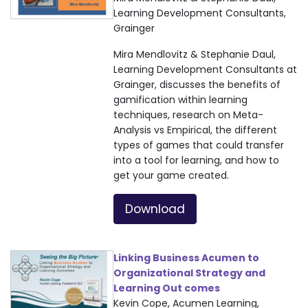
Learning Development Consultants,
Grainger
Mira Mendlovitz & Stephanie Daul,
Learning Development Consultants at
Grainger, discusses the benefits of
gamification within learning
techniques, research on Meta-
Analysis vs Empirical, the different
types of games that could transfer
into a tool for learning, and how to
get your game created.
Download
Linking Business Acumen to
Organizational Strategy and
Learning Out comes
Kevin Cope, Acumen Learning,