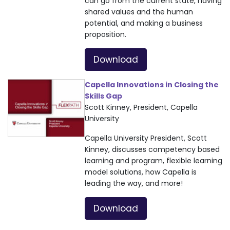
can go from the current state, having
shared values and the human
potential, and making a business
proposition.
Download
Capella Innovations in Closing the
Skills Gap
Scott Kinney, President, Capella
University
Capella University President, Scott
Kinney, discusses competency based
learning and program, flexible learning
model solutions, how Capella is
leading the way, and more!
Download