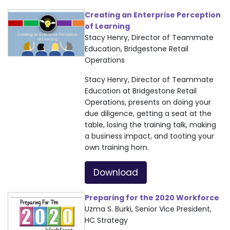
Creating an Enterprise Perception
of Learning
Stacy Henry, Director of Teammate
Education, Bridgestone Retail
Operations
Stacy Henry, Director of Teammate
Education at Bridgestone Retail
Operations, presents on doing your
due diligence, getting a seat at the
table, losing the training talk, making
a business impact, and tooting your
own training horn.
Download
Preparing for the 2020 Workforce
Uzma S. Burki, Senior Vice President,
HC Strategy