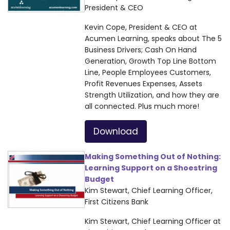
President & CEO
Kevin Cope, President & CEO at
Acumen Learning, speaks about The 5
Business Drivers; Cash On Hand
Generation, Growth Top Line Bottom
Line, People Employees Customers,
Profit Revenues Expenses, Assets
Strength Utilization, and how they are
all connected. Plus much more!
Download
Making Something Out of Nothing:
Learning Support on a Shoestring
Budget
Kim Stewart, Chief Learning Officer,
First Citizens Bank
Kim Stewart, Chief Learning Officer at