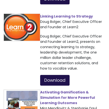
Linking Learning to Strategy
Doug Bolger, Chief Executive Officer
and Founder at Learn2
Doug Bolger, Chief Executive Officer
and Founder at Learn2, presents on
connecting learning to strategy,
leadership development, the one
million dollar leader challenge,
customer retention solutions, and
how to vocalize value.
Download
Activating Gamification &
Simulation for More Powerful
Learning Outcomes
Mira Mendlovitz & Stephanie Daul,